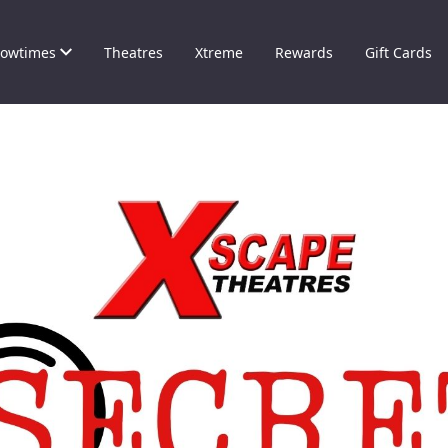
owtimes
Theatres
Xtreme
Rewards
Gift Cards