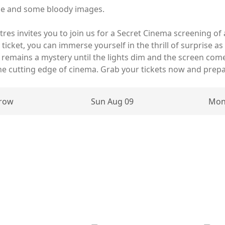
ce and some bloody images.
atres invites you to join us for a Secret Cinema screening o
er ticket, you can immerse yourself in the thrill of surprise
le remains a mystery until the lights dim and the screen come
he cutting edge of cinema. Grab your tickets now and prep
row
Sun Aug 09
Mon