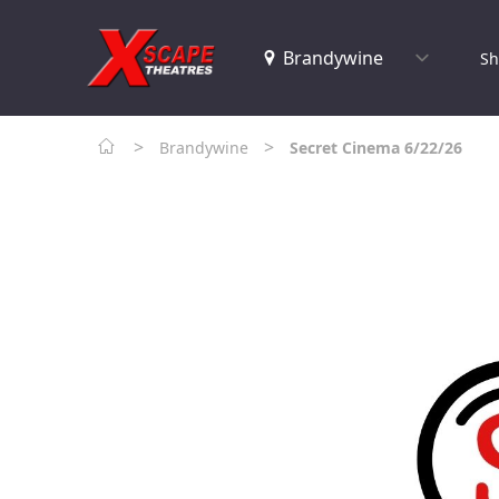
Sh
>
>
Brandywine
Secret Cinema 6/22/26