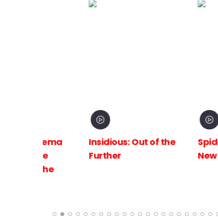
inema
Insidious: Out of the
Spider-Man:
The
Further
New Day
 the