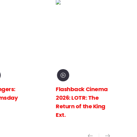
Flashback Cinema
Flashback C
2026: LOTR: The
2026: LOTR: 
Return of the King
Towers Ext.
Ext.