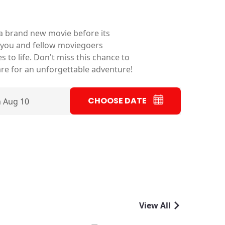
f a brand new movie before its
 as you and fellow moviegoers
s to life. Don't miss this chance to
are for an unforgettable adventure!
CHOOSE DATE
 Aug 10
View All