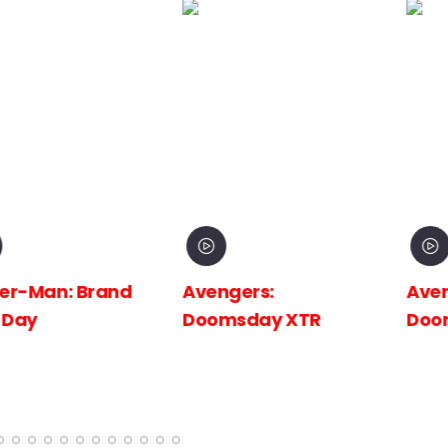
 Brand
Avengers:
Avengers:
Doomsday XTR
Doomsday