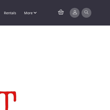
Rentals
More