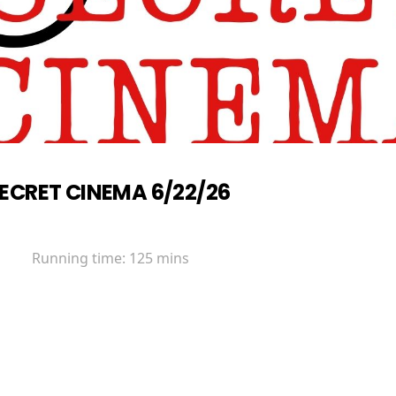
ECRET CINEMA 6/22/26
Running time:
125 mins