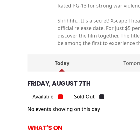
Rated PG-13 for strong war violen
Shhhhh... It's a secret! Xscape The
official release date. For just $5 p
discover the film together. The tit
be among the first to experience t
Today
Tomor
FRIDAY, AUGUST 7TH
Available
Sold Out
No events showing on this day
WHAT'S ON