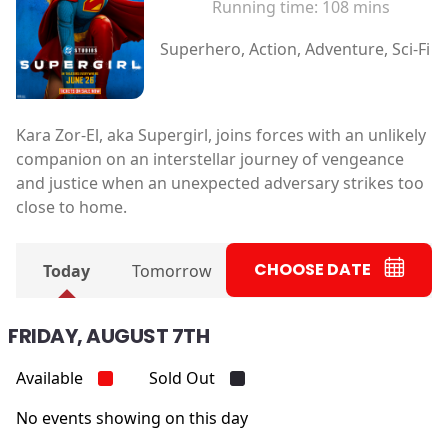
Running time:
108 mins
Superhero, Action, Adventure, Sci-Fi
Kara Zor-El, aka Supergirl, joins forces with an unlikely
companion on an interstellar journey of vengeance
and justice when an unexpected adversary strikes too
close to home.
CHOOSE DATE
Today
Tomorrow
FRIDAY, AUGUST 7TH
Available
Sold Out
No events showing on this day