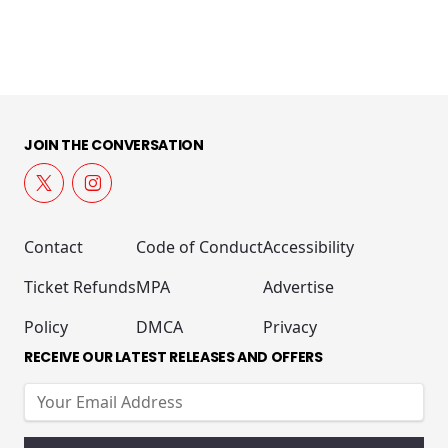
JOIN THE CONVERSATION
Contact
Code of Conduct
Accessibility
Ticket Refunds
MPA
Advertise
Policy
DMCA
Privacy
RECEIVE OUR LATEST RELEASES AND OFFERS