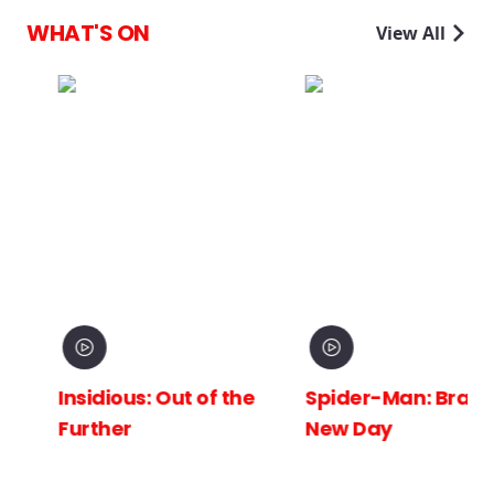
WHAT'S ON
View All
Insidious: Out of the
Spider-Man: Brand
Further
New Day