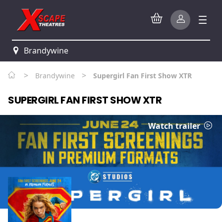
Brandywine
>
>
Brandywine
Supergirl Fan First Show XTR
SUPERGIRL FAN FIRST SHOW XTR
Watch trailer