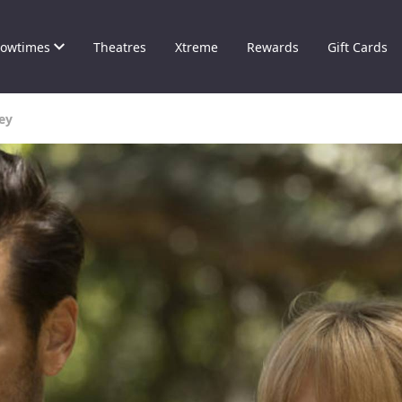
owtimes
Theatres
Xtreme
Rewards
Gift Cards
ney