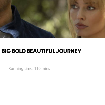
 BIG BOLD BEAUTIFUL JOURNEY
Running time:
110 mins