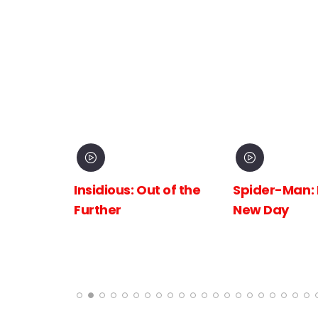
inema
Insidious: Out of the
Spider-Man:
The
Further
New Day
 the