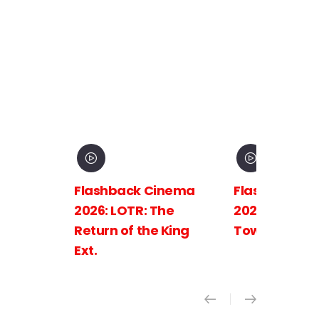
Flashback Cinema
Flashback C
2026: LOTR: The
2026: LOTR: 
Return of the King
Towers Ext.
Ext.