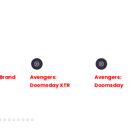
 Brand
Avengers:
Avengers:
Doomsday XTR
Doomsday