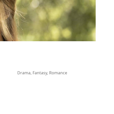
Drama, Fantasy, Romance