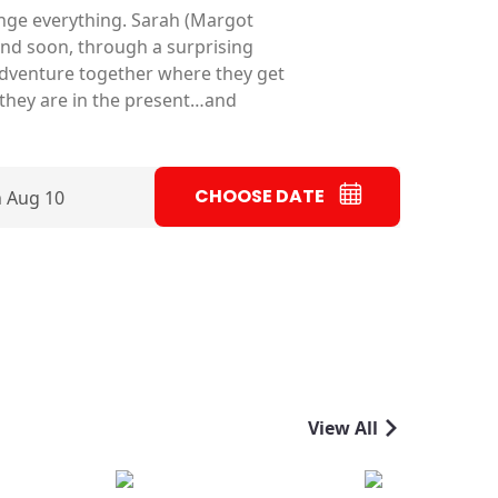
nge everything. Sarah (Margot
and soon, through a surprising
g adventure together where they get
 they are in the present…and
CHOOSE DATE
 Aug 10
View All