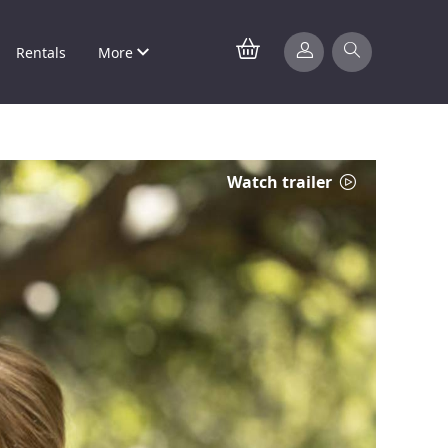
Rentals
More
Watch trailer