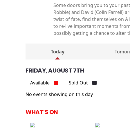
Some doors bring you to your past
Robbie) and David (Colin Farrell) 
twist of fate, find themselves on A
to re-live important moments from 
possibly getting a chance to alter t
Today
Tomor
FRIDAY, AUGUST 7TH
Available
Sold Out
No events showing on this day
WHAT'S ON