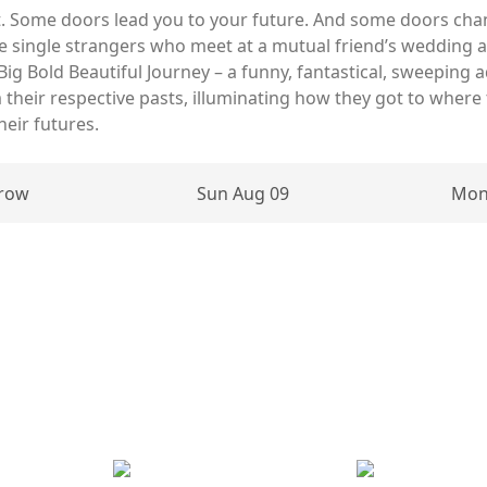
. Some doors lead you to your future. And some doors cha
are single strangers who meet at a mutual friend’s wedding 
 Big Bold Beautiful Journey – a funny, fantastical, sweepin
their respective pasts, illuminating how they got to where
heir futures.
row
Sun Aug 09
Mon