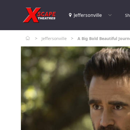
Sh
>
>
Jeffersonville
A Big Bold Beautiful Jour