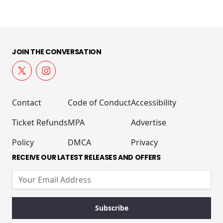
JOIN THE CONVERSATION
Contact
Code of Conduct
Accessibility
Ticket Refunds
MPA
Advertise
Policy
DMCA
Privacy
RECEIVE OUR LATEST RELEASES AND OFFERS