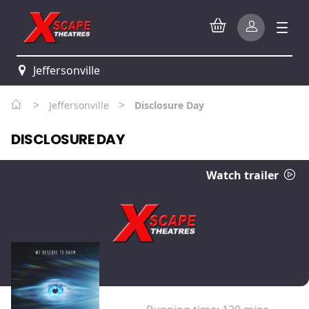
Jeffersonville
>
>
Jeffersonville
Disclosure Day
DISCLOSURE DAY
Watch trailer