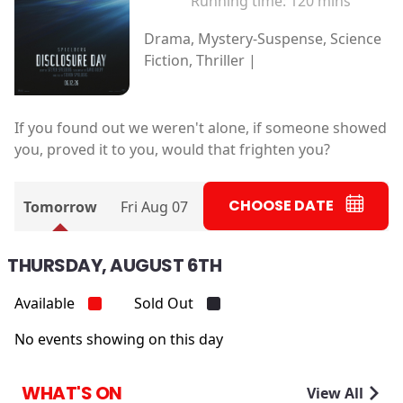
Running time:
120 mins
Drama, Mystery-Suspense, Science
Fiction, Thriller |
If you found out we weren't alone, if someone showed
you, proved it to you, would that frighten you?
CHOOSE DATE
Tomorrow
Fri Aug 07
THURSDAY, AUGUST 6TH
Available
Sold Out
No events showing on this day
WHAT'S ON
View All