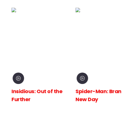
Insidious: Out of the
Spider-Man: Brand
Further
New Day