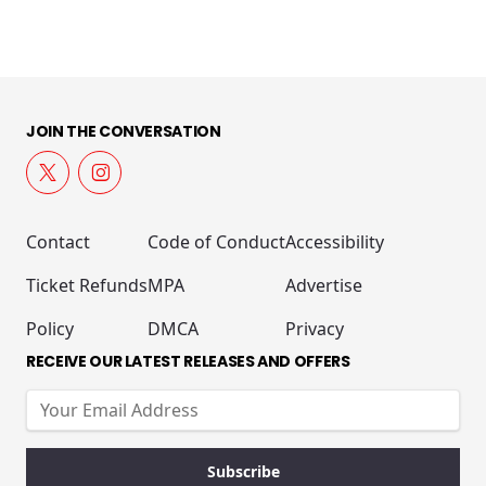
JOIN THE CONVERSATION
Contact
Code of Conduct
Accessibility
Ticket Refunds
MPA
Advertise
Policy
DMCA
Privacy
RECEIVE OUR LATEST RELEASES AND OFFERS