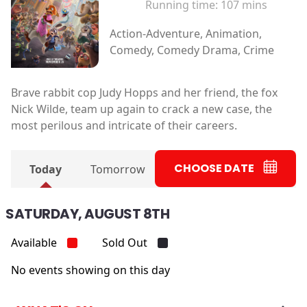
Running time:
107 mins
Action-Adventure, Animation,
Comedy, Comedy Drama, Crime
Brave rabbit cop Judy Hopps and her friend, the fox
Nick Wilde, team up again to crack a new case, the
most perilous and intricate of their careers.
CHOOSE DATE
Today
Tomorrow
SATURDAY, AUGUST 8TH
Available
Sold Out
No events showing on this day