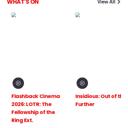
WHAT'S ON
View All
 Cinema
Insidious: Out of the
Spider-Man
 The
Further
New Day
of the