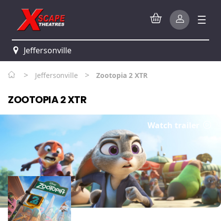
Jeffersonville
>
>
Jeffersonville
Zootopia 2 XTR
ZOOTOPIA 2 XTR
Watch trailer