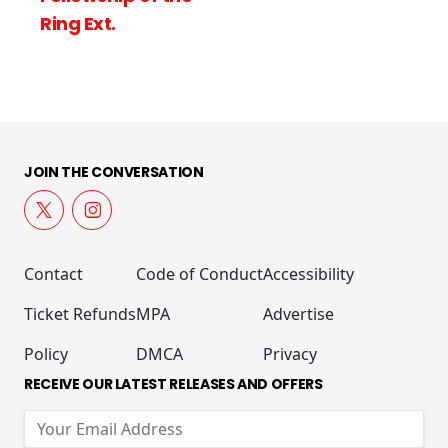
Ring Ext.
JOIN THE CONVERSATION
Contact
Code of Conduct
Accessibility
Ticket Refunds
MPA
Advertise
Policy
DMCA
Privacy
RECEIVE OUR LATEST RELEASES AND OFFERS