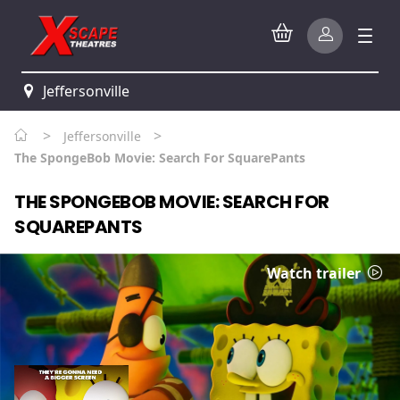
Jeffersonville
>
>
Jeffersonville
The SpongeBob Movie: Search For SquarePants
THE SPONGEBOB MOVIE: SEARCH FOR
SQUAREPANTS
Watch trailer