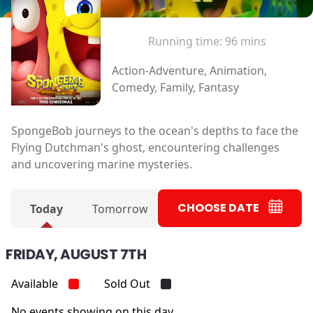
Running time:
96 mins
Action-Adventure, Animation,
Comedy, Family, Fantasy
SpongeBob journeys to the ocean's depths to face the
Flying Dutchman's ghost, encountering challenges
and uncovering marine mysteries.
CHOOSE DATE
Today
Tomorrow
FRIDAY, AUGUST 7TH
Available
Sold Out
No events showing on this day