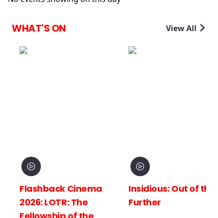
WHAT'S ON
View All
Flashback Cinema
Insidious: Out of the
2026: LOTR: The
Further
Fellowship of the