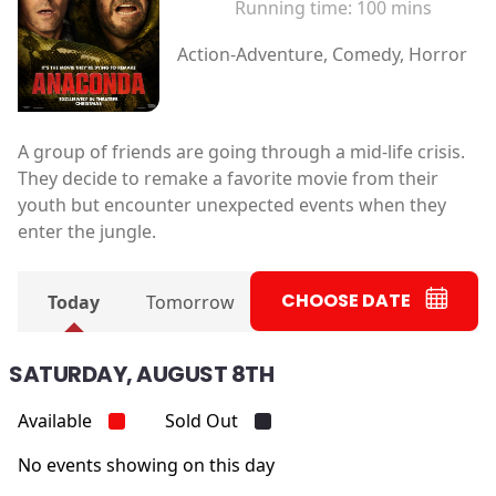
Running time:
100 mins
Action-Adventure, Comedy, Horror
A group of friends are going through a mid-life crisis.
They decide to remake a favorite movie from their
youth but encounter unexpected events when they
enter the jungle.
CHOOSE DATE
Today
Tomorrow
SATURDAY, AUGUST 8TH
Available
Sold Out
No events showing on this day