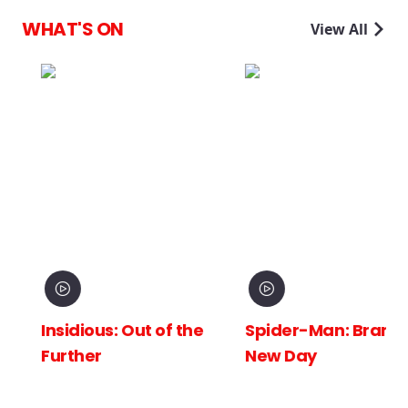
WHAT'S ON
View All
Insidious: Out of the
Spider-Man: Brand
Further
New Day