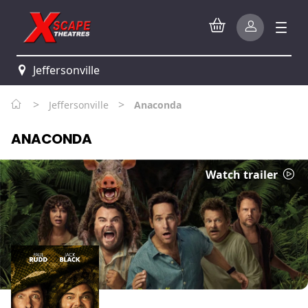
Jeffersonville
>
>
Jeffersonville
Anaconda
ANACONDA
Watch trailer