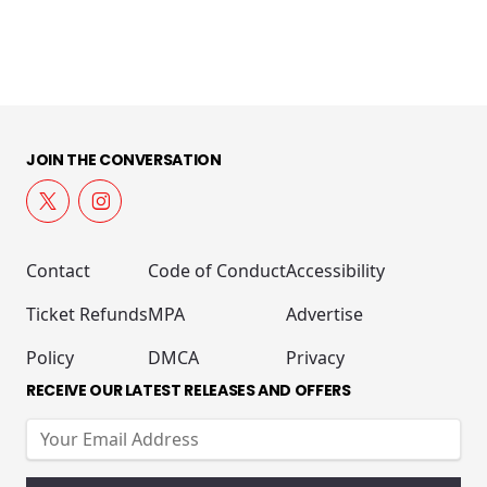
JOIN THE CONVERSATION
Contact
Code of Conduct
Accessibility
Ticket Refunds
MPA
Advertise
Policy
DMCA
Privacy
RECEIVE OUR LATEST RELEASES AND OFFERS