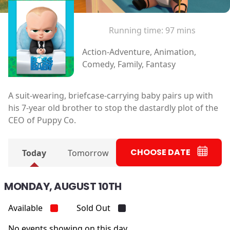
Running time:
97 mins
Action-Adventure, Animation,
Comedy, Family, Fantasy
A suit-wearing, briefcase-carrying baby pairs up with
his 7-year old brother to stop the dastardly plot of the
CEO of Puppy Co.
CHOOSE DATE
Today
Tomorrow
MONDAY, AUGUST 10TH
Available
Sold Out
No events showing on this day