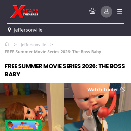
Jeffersonville
>
>
Jeffersonville
FREE Summer Movie Series 2026: The Boss Baby
FREE SUMMER MOVIE SERIES 2026: THE BOSS
BABY
Watch trailer