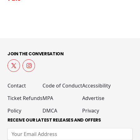
JOIN THE CONVERSATION
Contact
Code of Conduct
Accessibility
Ticket Refunds
MPA
Advertise
Policy
DMCA
Privacy
RECEIVE OUR LATEST RELEASES AND OFFERS