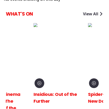
WHAT'S ON
View All
Insidious: Out of the
Spider-Man: Brand
Further
New Day