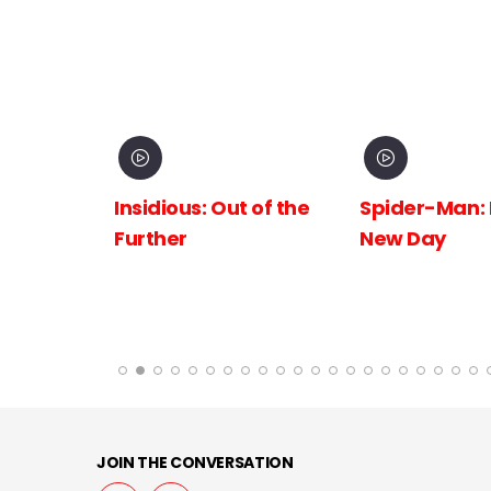
inema
Insidious: Out of the
Spider-Man:
The
Further
New Day
 the
JOIN THE CONVERSATION