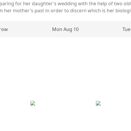
aring for her daughter's wedding with the help of two old 
 her mother's past in order to discern which is her biologic
row
Mon Aug 10
Tue