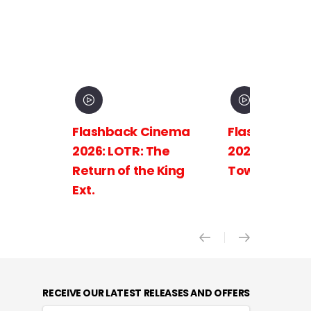
Flashback Cinema
Flashback C
2026: LOTR: The
2026: LOTR: 
Return of the King
Towers Ext.
Ext.
RECEIVE OUR LATEST RELEASES AND OFFERS