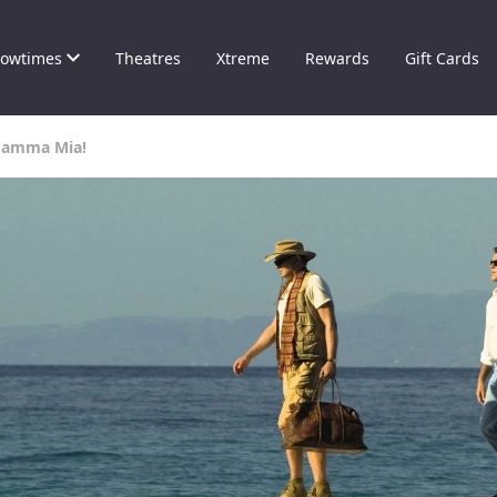
owtimes
Theatres
Xtreme
Rewards
Gift Cards
Mamma Mia!