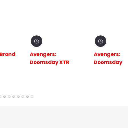
 Brand
Avengers:
Avengers:
Doomsday XTR
Doomsday