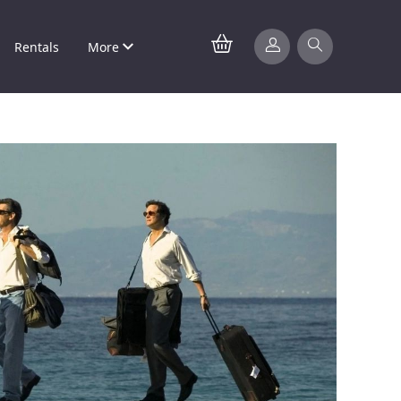
Rentals
More