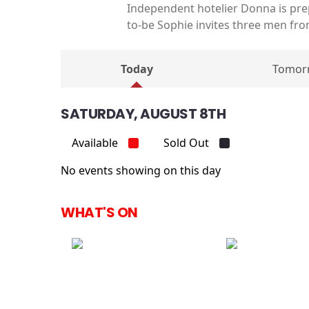
Independent hotelier Donna is prep
to-be Sophie invites three men from
Today
Tomor
SATURDAY, AUGUST 8TH
Available
Sold Out
No events showing on this day
WHAT'S ON