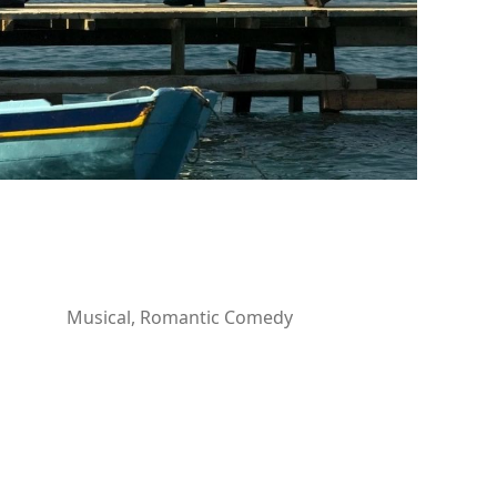
Musical, Romantic Comedy