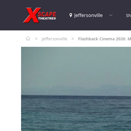
Sh
>
>
Jeffersonville
Flashback Cinema 2026: 