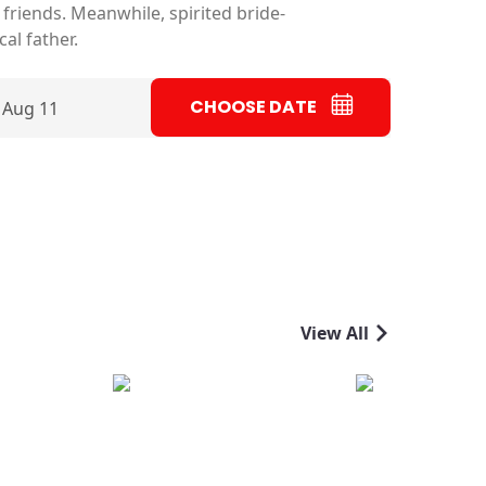
friends. Meanwhile, spirited bride-
al father.
CHOOSE DATE
 Aug 11
View All