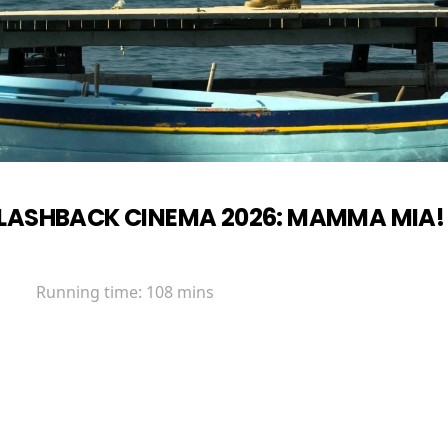
LASHBACK CINEMA 2026: MAMMA MIA!
Running time:
108 mins