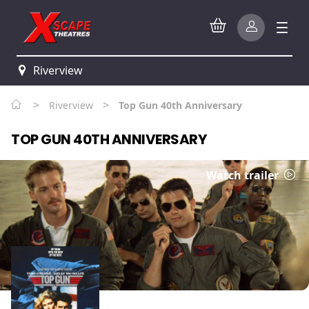
Riverview
>
>
Riverview
Top Gun 40th Anniversary
TOP GUN 40TH ANNIVERSARY
Watch trailer