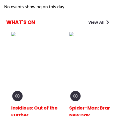
No events showing on this day
WHAT'S ON
View All
Insidious: Out of the
Spider-Man: Brand
Further
New Day