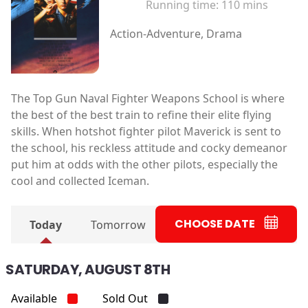
Running time:
110 mins
Action-Adventure, Drama
The Top Gun Naval Fighter Weapons School is where
the best of the best train to refine their elite flying
skills. When hotshot fighter pilot Maverick is sent to
the school, his reckless attitude and cocky demeanor
put him at odds with the other pilots, especially the
cool and collected Iceman.
CHOOSE DATE
Today
Tomorrow
SATURDAY, AUGUST 8TH
Available
Sold Out