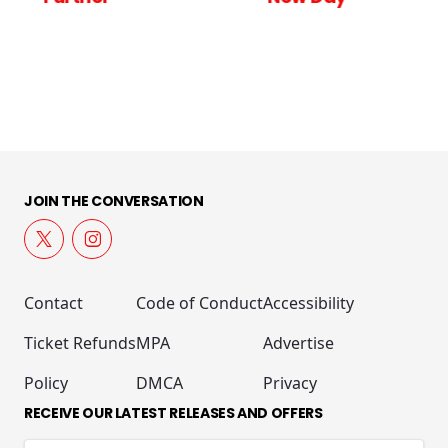
JOIN THE CONVERSATION
Contact
Code of Conduct
Accessibility
Ticket Refunds
MPA
Advertise
Policy
DMCA
Privacy
RECEIVE OUR LATEST RELEASES AND OFFERS