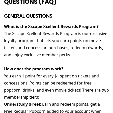
QUESTIONS (FAQ)
GENERAL QUESTIONS
What is the Xscape Xcellent Rewards Program?
The Xscape Xcellent Rewards Program is our exclusive
loyalty program that lets you earn points on movie
tickets and concession purchases, redeem rewards,
and enjoy exclusive member perks.
How does the program work?
You earn 1 point for every $1 spent on tickets and
concessions. Points can be redeemed for free
popcorn, drinks, and even movie tickets! There are two
membership tiers:
Understudy (Free):
Earn and redeem points, get a
Free Regular Popcorn added to your account when