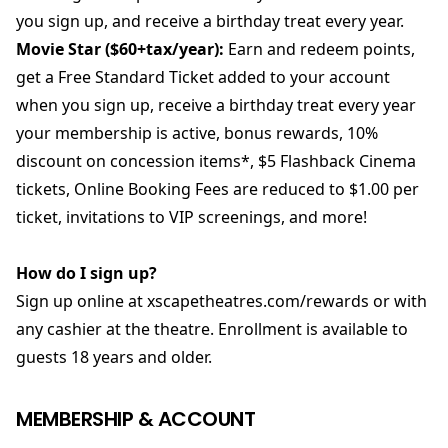
you sign up, and receive a birthday treat every year.
Movie Star ($60+tax/year):
Earn and redeem points,
get a Free Standard Ticket added to your account
when you sign up, receive a birthday treat every year
your membership is active, bonus rewards, 10%
discount on concession items*, $5 Flashback Cinema
tickets, Online Booking Fees are reduced to $1.00 per
ticket, invitations to VIP screenings, and more!
How do I sign up?
Sign up online at xscapetheatres.com/rewards or with
any cashier at the theatre. Enrollment is available to
guests 18 years and older.
MEMBERSHIP & ACCOUNT