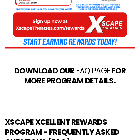
DOWNLOAD OUR
FAQ PAGE
FOR
MORE PROGRAM DETAILS.
XSCAPE XCELLENT REWARDS
PROGRAM - FREQUENTLY ASKED