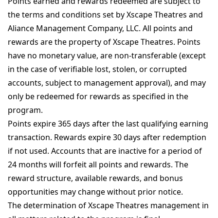
Points earned and rewards redeemed are subject to
the terms and conditions set by Xscape Theatres and
Aliance Management Company, LLC. All points and
rewards are the property of Xscape Theatres. Points
have no monetary value, are non-transferable (except
in the case of verifiable lost, stolen, or corrupted
accounts, subject to management approval), and may
only be redeemed for rewards as specified in the
program.
Points expire 365 days after the last qualifying earning
transaction. Rewards expire 30 days after redemption
if not used. Accounts that are inactive for a period of
24 months will forfeit all points and rewards. The
reward structure, available rewards, and bonus
opportunities may change without prior notice.
The determination of Xscape Theatres management in