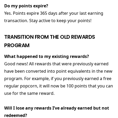
Do my points expire?
Yes. Points expire 365 days after your last earning
transaction. Stay active to keep your points!
TRANSITION FROM THE OLD REWARDS
PROGRAM
What happened to my existing rewards?
Good news! All rewards that were previously earned
have been converted into point equivalents in the new
program. For example, if you previously earned a free
regular popcorn, it will now be 100 points that you can
use for the same reward.
Will I lose any rewards I’ve already earned but not
redeemed?