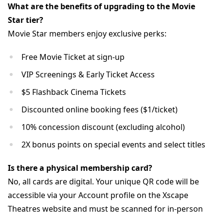
What are the benefits of upgrading to the Movie
Star tier?
Movie Star members enjoy exclusive perks:
Free Movie Ticket at sign-up
VIP Screenings & Early Ticket Access
$5 Flashback Cinema Tickets
Discounted online booking fees ($1/ticket)
10% concession discount (excluding alcohol)
2X bonus points on special events and select titles
Is there a physical membership card?
No, all cards are digital. Your unique QR code will be
accessible via your Account profile on the Xscape
Theatres website and must be scanned for in-person