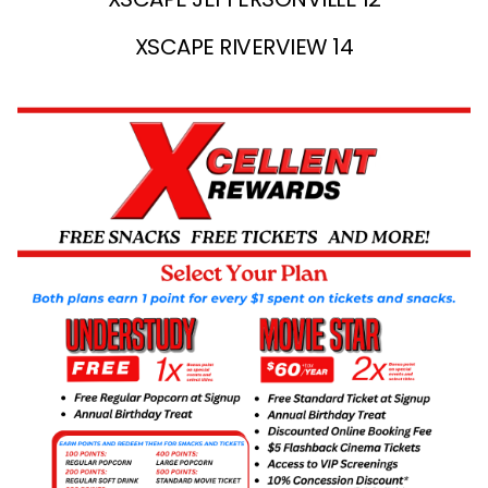
XSCAPE RIVERVIEW 14