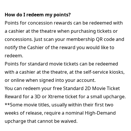
How do I redeem my points?
Points for concession rewards can be redeemed with
a cashier at the theatre when purchasing tickets or
concessions. Just scan your membership QR code and
notify the Cashier of the reward you would like to
redeem.
Points for standard movie tickets can be redeemed
with a cashier at the theatre, at the self-service kiosks,
or online when signed into your account.
You can redeem your free Standard 2D Movie Ticket
Reward for a 3D or Xtreme ticket for a small upcharge.
**Some movie titles, usually within their first two
weeks of release, require a nominal High-Demand
upcharge that cannot be waived.