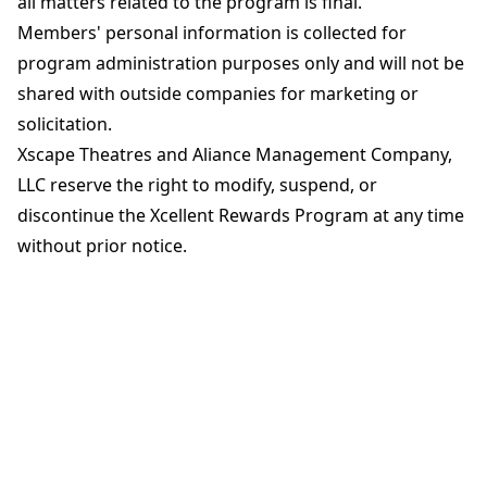
all matters related to the program is final.
Members' personal information is collected for
program administration purposes only and will not be
shared with outside companies for marketing or
solicitation.
Xscape Theatres and Aliance Management Company,
LLC reserve the right to modify, suspend, or
discontinue the Xcellent Rewards Program at any time
without prior notice.