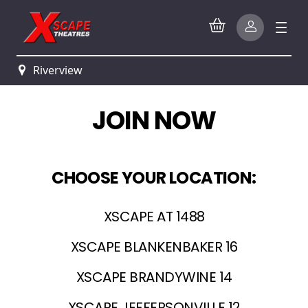
Riverview
JOIN NOW
CHOOSE YOUR LOCATION:
XSCAPE AT 1488
XSCAPE BLANKENBAKER 16
XSCAPE BRANDYWINE 14
XSCAPE JEFFERSONVILLE 12