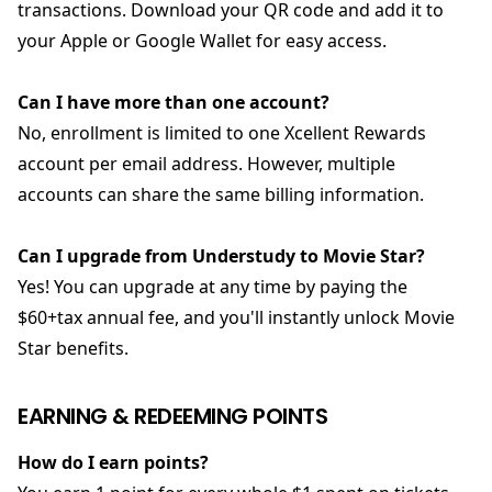
transactions. Download your QR code and add it to
your Apple or Google Wallet for easy access.
Can I have more than one account?
No, enrollment is limited to one Xcellent Rewards
account per email address. However, multiple
accounts can share the same billing information.
Can I upgrade from Understudy to Movie Star?
Yes! You can upgrade at any time by paying the
$60+tax annual fee, and you'll instantly unlock Movie
Star benefits.
EARNING & REDEEMING POINTS
How do I earn points?