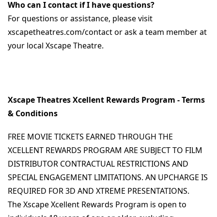
Who can I contact if I have questions?
For questions or assistance, please visit
xscapetheatres.com/contact or ask a team member at
your local Xscape Theatre.
Xscape Theatres Xcellent Rewards Program - Terms
& Conditions
FREE MOVIE TICKETS EARNED THROUGH THE
XCELLENT REWARDS PROGRAM ARE SUBJECT TO FILM
DISTRIBUTOR CONTRACTUAL RESTRICTIONS AND
SPECIAL ENGAGEMENT LIMITATIONS. AN UPCHARGE IS
REQUIRED FOR 3D AND XTREME PRESENTATIONS.
The Xscape Xcellent Rewards Program is open to