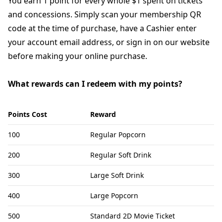
You earn 1 point for every whole $1 spent on tickets
and concessions. Simply scan your membership QR
code at the time of purchase, have a Cashier enter
your account email address, or sign in on our website
before making your online purchase.
What rewards can I redeem with my points?
Points Cost
Reward
100
Regular Popcorn
200
Regular Soft Drink
300
Large Soft Drink
400
Large Popcorn
500
Standard 2D Movie Ticket