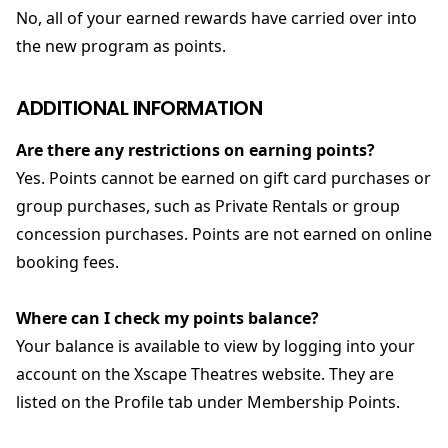
No, all of your earned rewards have carried over into
the new program as points.
ADDITIONAL INFORMATION
Are there any restrictions on earning points?
Yes. Points cannot be earned on gift card purchases or
group purchases, such as Private Rentals or group
concession purchases. Points are not earned on online
booking fees.
Where can I check my points balance?
Your balance is available to view by logging into your
account on the Xscape Theatres website. They are
listed on the Profile tab under Membership Points.