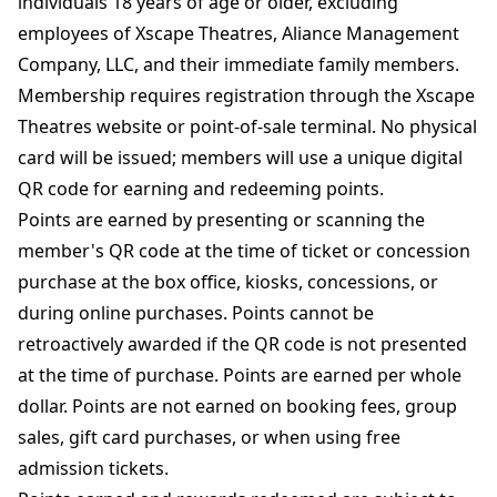
individuals 18 years of age or older, excluding
employees of Xscape Theatres, Aliance Management
Company, LLC, and their immediate family members.
Membership requires registration through the Xscape
Theatres website or point-of-sale terminal. No physical
card will be issued; members will use a unique digital
QR code for earning and redeeming points.
Points are earned by presenting or scanning the
member's QR code at the time of ticket or concession
purchase at the box office, kiosks, concessions, or
during online purchases. Points cannot be
retroactively awarded if the QR code is not presented
at the time of purchase. Points are earned per whole
dollar. Points are not earned on booking fees, group
sales, gift card purchases, or when using free
admission tickets.