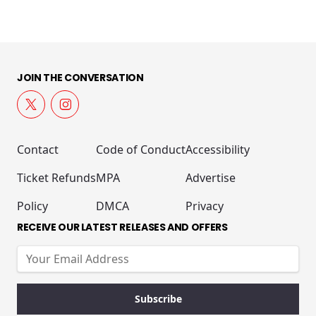
JOIN THE CONVERSATION
Contact
Code of Conduct
Accessibility
Ticket Refunds
MPA
Advertise
Policy
DMCA
Privacy
RECEIVE OUR LATEST RELEASES AND OFFERS