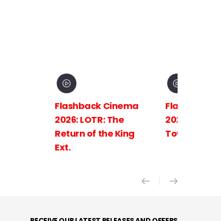
Flashback Cinema
Flashback C
2026: LOTR: The
2026: LOTR: 
Return of the King
Towers Ext.
Ext.
RECEIVE OUR LATEST RELEASES AND OFFERS