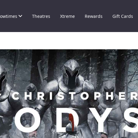
owtimes
Theatres
Xtreme
Rewards
Gift Cards