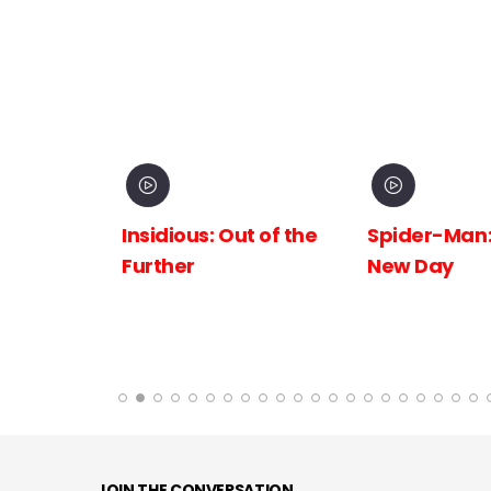
inema
Insidious: Out of the
Spider-Man:
The
Further
New Day
 the
JOIN THE CONVERSATION