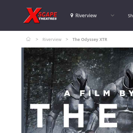
Sh
>
>
Riverview
The Odyssey XTR