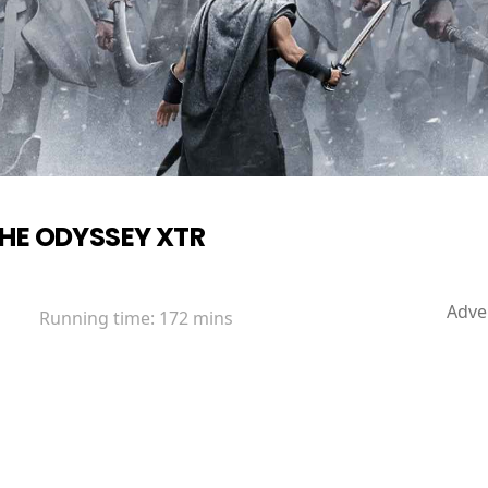
HE ODYSSEY XTR
Adve
Running time:
172 mins