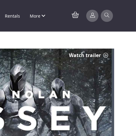
Rentals
More
Watch trailer