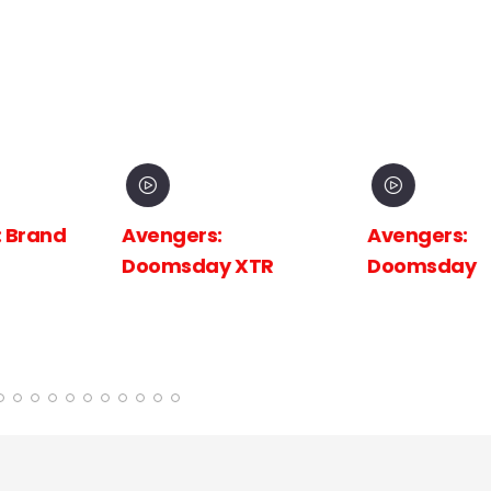
 Brand
Avengers:
Avengers:
Doomsday XTR
Doomsday