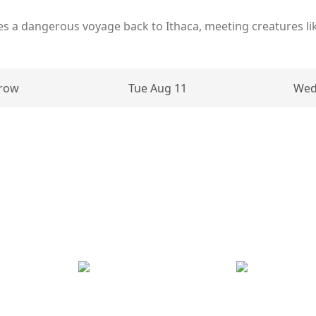
es a dangerous voyage back to Ithaca, meeting creatures li
row
Tue Aug 11
Wed