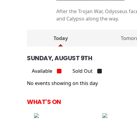
After the Trojan War, Odysseus fac
and Calypso along the way.
Today
Tomor
SUNDAY, AUGUST 9TH
Available
Sold Out
No events showing on this day
WHAT'S ON