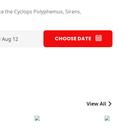
ke the Cyclops Polyphemus, Sirens,
CHOOSE DATE
 Aug 12
View All