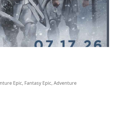
nture Epic, Fantasy Epic, Adventure