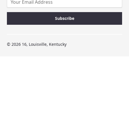
© 2026 16, Louisville, Kentucky