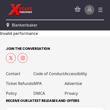
Blankenbaker
Invalid performance
JOIN THE CONVERSATION
Contact
Code of Conduct
Accessibility
Ticket Refunds
MPA
Advertise
Policy
DMCA
Privacy
RECEIVE OUR LATEST RELEASES AND OFFERS