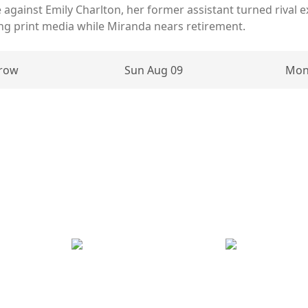
 against Emily Charlton, her former assistant turned rival 
ng print media while Miranda nears retirement.
row
Sun Aug 09
Mon