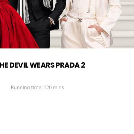
HE DEVIL WEARS PRADA 2
Running time:
120 mins