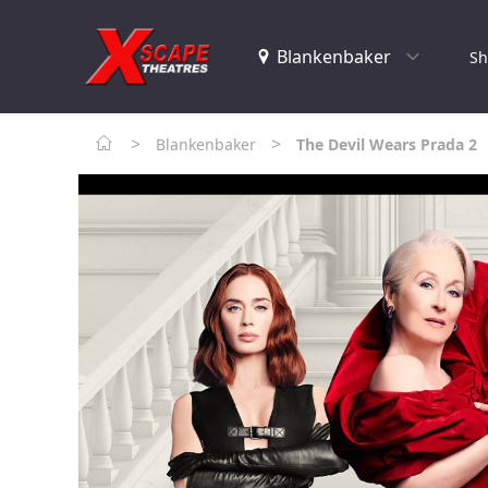
Sh
>
>
Blankenbaker
The Devil Wears Prada 2