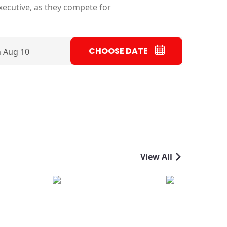
executive, as they compete for
CHOOSE DATE
 Aug 10
View All