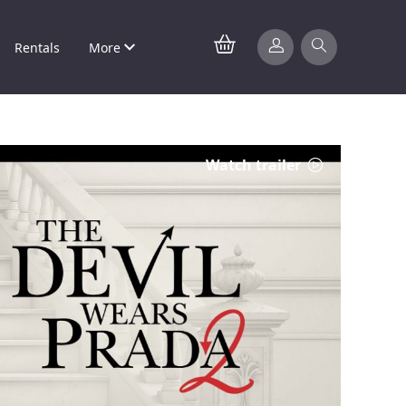
Rentals
More
Watch trailer