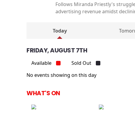
Follows Miranda Priestly's struggle
advertising revenue amidst declini
Today
Tomor
FRIDAY, AUGUST 7TH
Available
Sold Out
No events showing on this day
WHAT'S ON