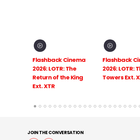
inema
Flashback Cinema
Flashback C
The
2026: LOTR: The Two
2026: LOTR: 
 King
Towers Ext. XTR
Fellowship of
Ring Ext.
JOIN THE CONVERSATION