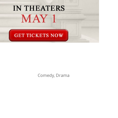
Comedy, Drama