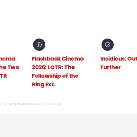
inema
Insidious: Out of the
Spider-Man:
The
Further
New Day
 the