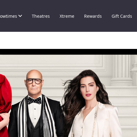
owtimes
Theatres
Xtreme
Rewards
Gift Cards