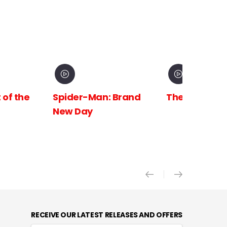
 Brand
The Odyssey
Avengers:
Doomsday X
RECEIVE OUR LATEST RELEASES AND OFFERS