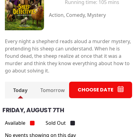
Running time:
105 mins
Action, Comedy, Mystery
Every night a shepherd reads aloud a murder mystery,
pretending his sheep can understand. When he is
found dead, the sheep realize at once that it was a
murder and think they know everything about how to
go about solving it.
CHOOSE DATE
Today
Tomorrow
FRIDAY, AUGUST 7TH
Available
Sold Out
No events showing on this day