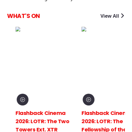
WHAT'S ON
View All
Flashback Cinema
Flashback Cinema
2026: LOTR: The Two
2026: LOTR: The
Towers Ext. XTR
Fellowship of the