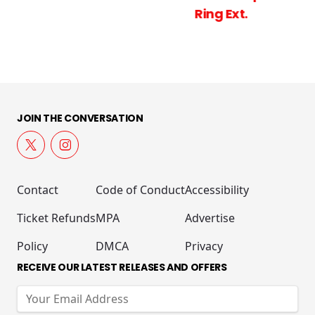
Ring Ext.
JOIN THE CONVERSATION
Contact
Code of Conduct
Accessibility
Ticket Refunds
MPA
Advertise
Policy
DMCA
Privacy
RECEIVE OUR LATEST RELEASES AND OFFERS