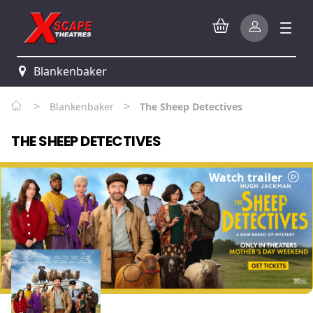
Blankenbaker
>
>
Blankenbaker
The Sheep Detectives
THE SHEEP DETECTIVES
Watch trailer