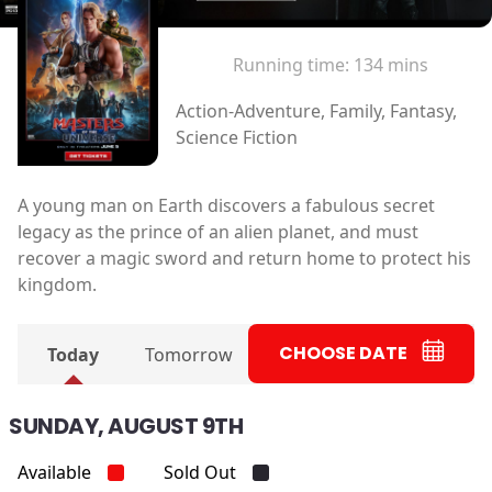
Running time:
134 mins
Action-Adventure, Family, Fantasy,
Science Fiction
A young man on Earth discovers a fabulous secret
legacy as the prince of an alien planet, and must
recover a magic sword and return home to protect his
kingdom.
CHOOSE DATE
Today
Tomorrow
SUNDAY, AUGUST 9TH
Available
Sold Out