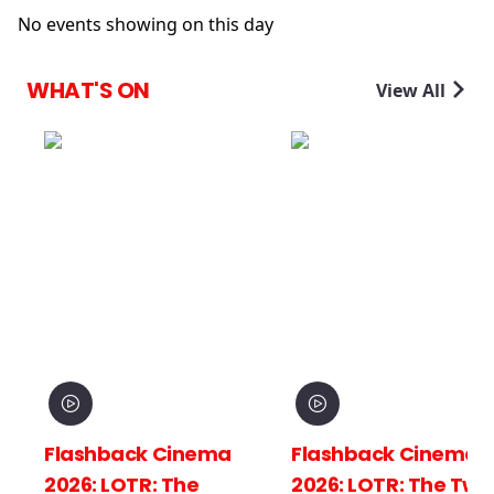
No events showing on this day
WHAT'S ON
View All
Flashback Cinema
Flashback Cinema
2026: LOTR: The
2026: LOTR: The Two