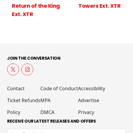
Return of the King
Towers Ext. XTR
Ext. XTR
JOIN THE CONVERSATION
Contact
Code of Conduct
Accessibility
Ticket Refunds
MPA
Advertise
Policy
DMCA
Privacy
RECEIVE OUR LATEST RELEASES AND OFFERS