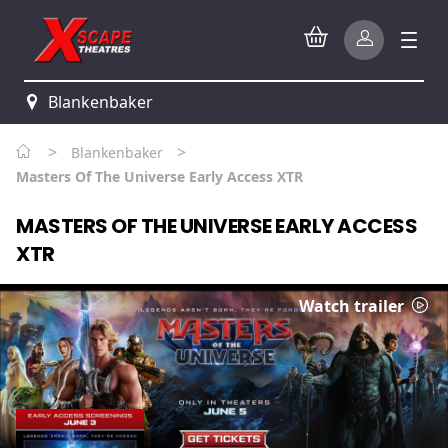
Blankenbaker
>
>
Blankenbaker
Masters Of The Universe Early Access XTR
MASTERS OF THE UNIVERSE EARLY ACCESS
XTR
Watch trailer