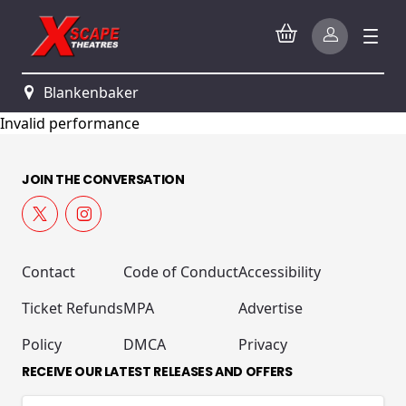
Blankenbaker
Invalid performance
JOIN THE CONVERSATION
Contact
Code of Conduct
Accessibility
Ticket Refunds
MPA
Advertise
Policy
DMCA
Privacy
RECEIVE OUR LATEST RELEASES AND OFFERS