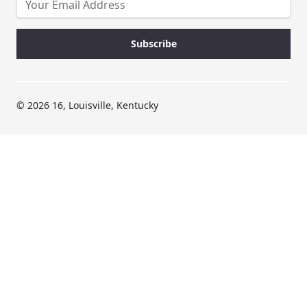
© 2026 16, Louisville, Kentucky