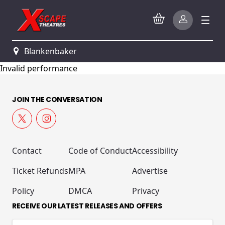
Blankenbaker
Invalid performance
JOIN THE CONVERSATION
Contact
Code of Conduct
Accessibility
Ticket Refunds
MPA
Advertise
Policy
DMCA
Privacy
RECEIVE OUR LATEST RELEASES AND OFFERS