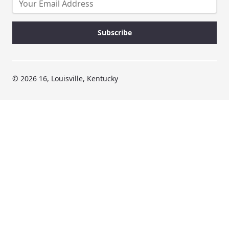
© 2026 16, Louisville, Kentucky