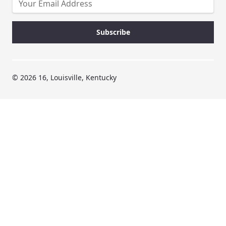
© 2026 16, Louisville, Kentucky