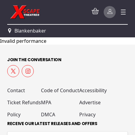
Blankenbaker
Invalid performance
JOIN THE CONVERSATION
Contact
Code of Conduct
Accessibility
Ticket Refunds
MPA
Advertise
Policy
DMCA
Privacy
RECEIVE OUR LATEST RELEASES AND OFFERS