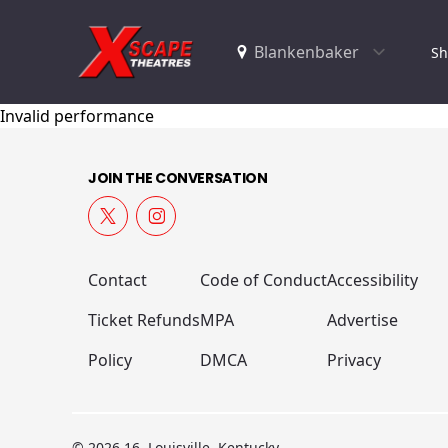
Sh
Invalid performance
JOIN THE CONVERSATION
Contact
Code of Conduct
Accessibility
Ticket Refunds
MPA
Advertise
Policy
DMCA
Privacy
© 2026 16, Louisville, Kentucky