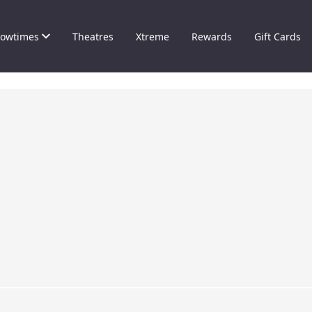
owtimes
Theatres
Xtreme
Rewards
Gift Cards