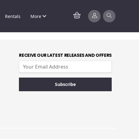
Rentals
More
RECEIVE OUR LATEST RELEASES AND OFFERS