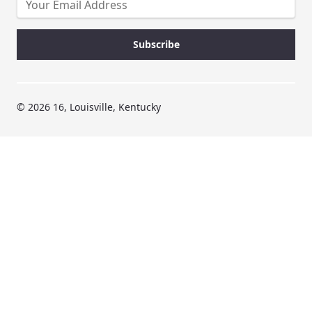
© 2026 16, Louisville, Kentucky