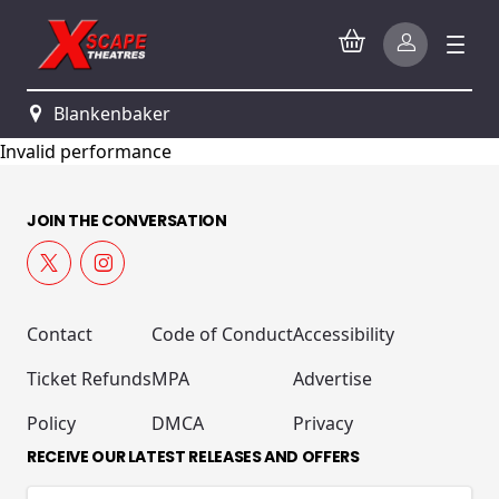
Blankenbaker
Invalid performance
JOIN THE CONVERSATION
Contact
Code of Conduct
Accessibility
Ticket Refunds
MPA
Advertise
Policy
DMCA
Privacy
RECEIVE OUR LATEST RELEASES AND OFFERS