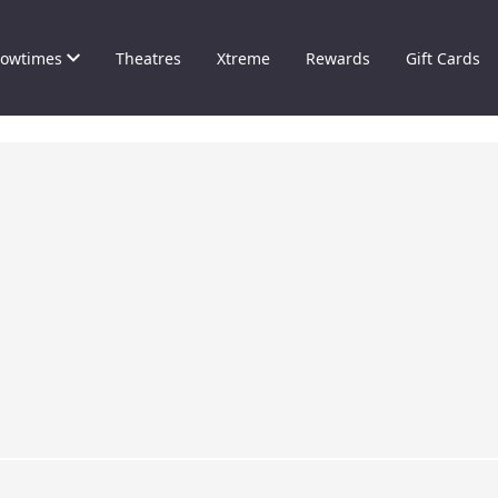
owtimes
Theatres
Xtreme
Rewards
Gift Cards