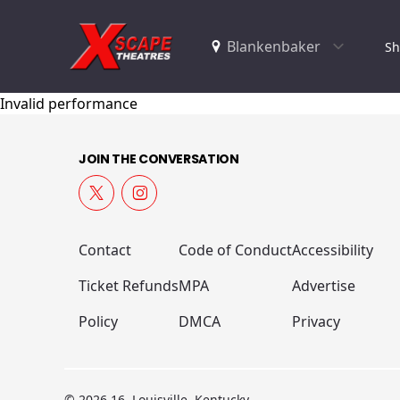
Sh
Invalid performance
JOIN THE CONVERSATION
Contact
Code of Conduct
Accessibility
Ticket Refunds
MPA
Advertise
Policy
DMCA
Privacy
© 2026 16, Louisville, Kentucky