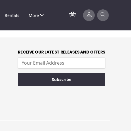
Rentals
More
RECEIVE OUR LATEST RELEASES AND OFFERS