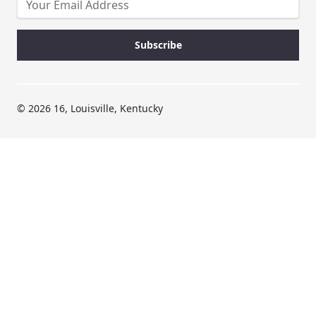
© 2026 16, Louisville, Kentucky