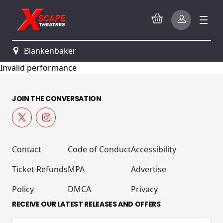
Blankenbaker
Invalid performance
JOIN THE CONVERSATION
Contact
Code of Conduct
Accessibility
Ticket Refunds
MPA
Advertise
Policy
DMCA
Privacy
RECEIVE OUR LATEST RELEASES AND OFFERS