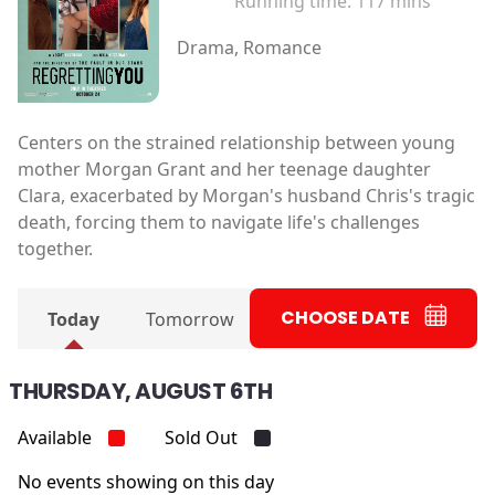
Running time:
117 mins
Drama, Romance
Centers on the strained relationship between young
mother Morgan Grant and her teenage daughter
Clara, exacerbated by Morgan's husband Chris's tragic
death, forcing them to navigate life's challenges
together.
CHOOSE DATE
Today
Tomorrow
THURSDAY, AUGUST 6TH
Available
Sold Out
No events showing on this day