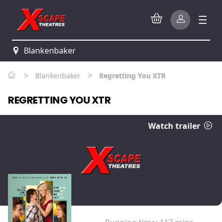
Blankenbaker
>
>
Blankenbaker
Regretting You XTR
REGRETTING YOU XTR
Watch trailer