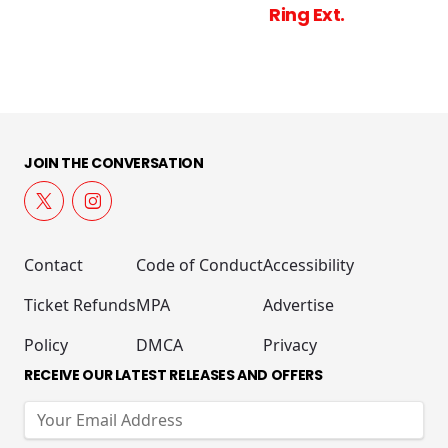
Ring Ext.
JOIN THE CONVERSATION
Contact
Code of Conduct
Accessibility
Ticket Refunds
MPA
Advertise
Policy
DMCA
Privacy
RECEIVE OUR LATEST RELEASES AND OFFERS