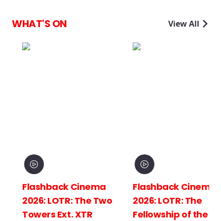
WHAT'S ON
View All
Flashback Cinema
Flashback Cinema
2026: LOTR: The Two
2026: LOTR: The
Towers Ext. XTR
Fellowship of the