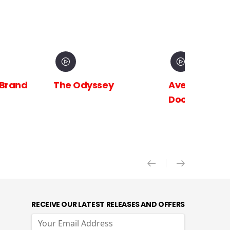
 Brand
The Odyssey
Avengers:
Doomsday X
RECEIVE OUR LATEST RELEASES AND OFFERS