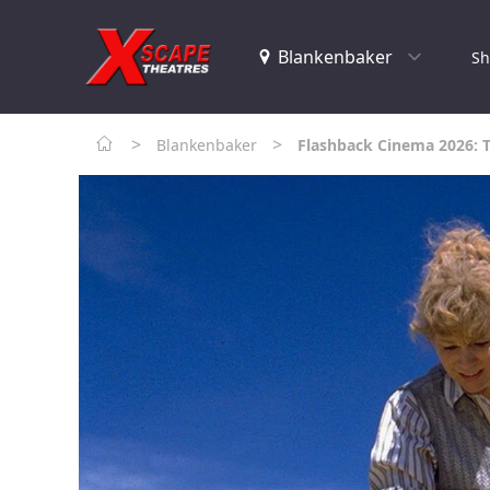
Sh
>
>
Blankenbaker
Flashback Cinema 2026: 