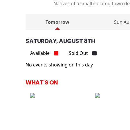
Natives of a small isolated town 
Tomorrow
Sun Au
SATURDAY, AUGUST 8TH
Available
Sold Out
No events showing on this day
WHAT'S ON