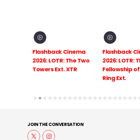
inema
Flashback Cinema
Flashback C
The
2026: LOTR: The Two
2026: LOTR: 
 King
Towers Ext. XTR
Fellowship of
Ring Ext.
JOIN THE CONVERSATION