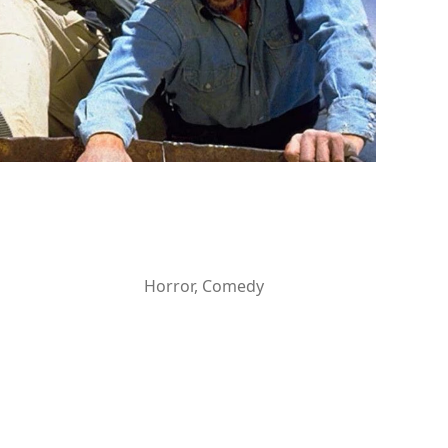
Horror, Comedy