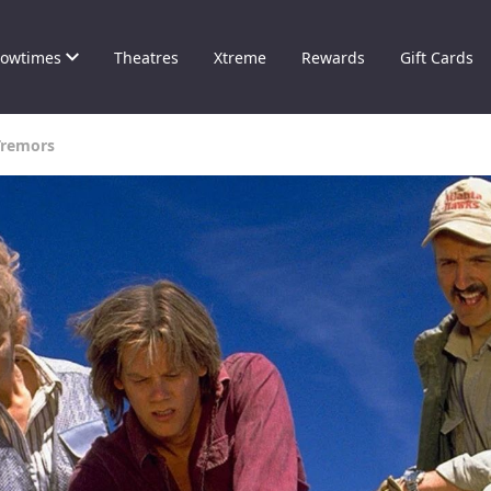
owtimes
Theatres
Xtreme
Rewards
Gift Cards
Tremors