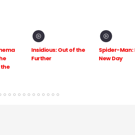
inema
Insidious: Out of the
Spider-Man:
The
Further
New Day
 the