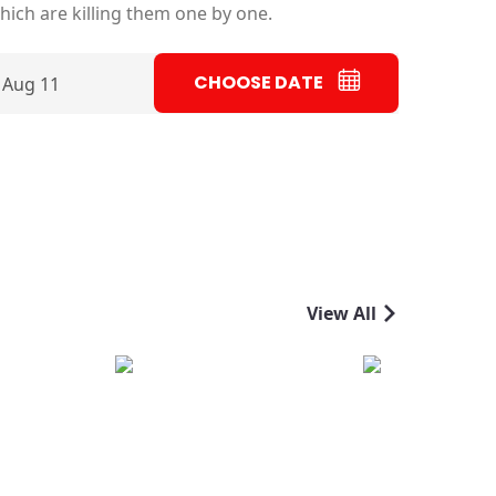
ich are killing them one by one.
CHOOSE DATE
 Aug 11
View All