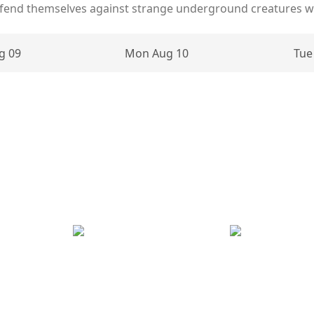
defend themselves against strange underground creatures wh
g 09
Mon Aug 10
Tue