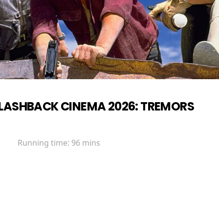
LASHBACK CINEMA 2026: TREMORS
Running time:
96 mins