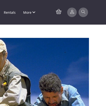
Rentals
More