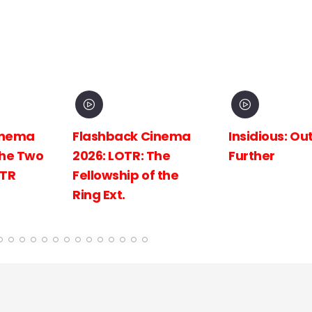
inema
Insidious: Out of the
Spider-Man:
The
Further
New Day
 the