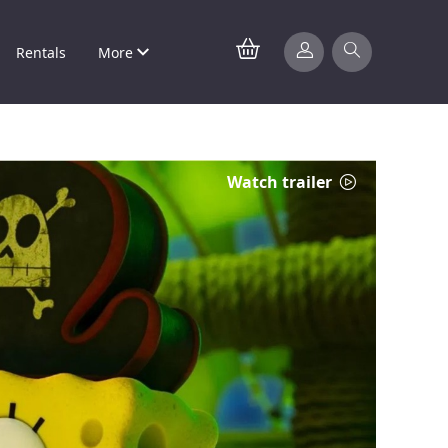
Rentals
More
Watch trailer