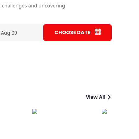
g challenges and uncovering
CHOOSE DATE
 Aug 09
View All