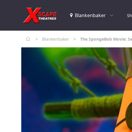
Sh
>
>
Blankenbaker
The SpongeBob Movie: Se