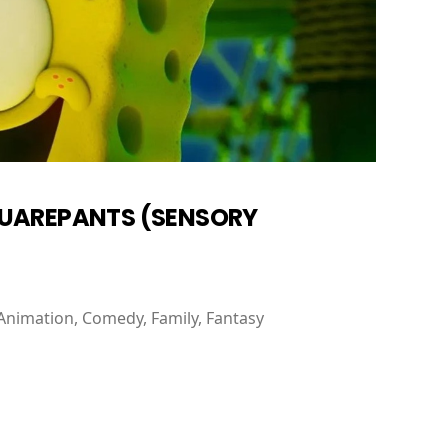
QUAREPANTS (SENSORY
Animation, Comedy, Family, Fantasy