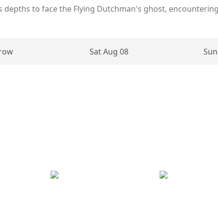
 depths to face the Flying Dutchman's ghost, encounterin
row
Sat Aug 08
Sun