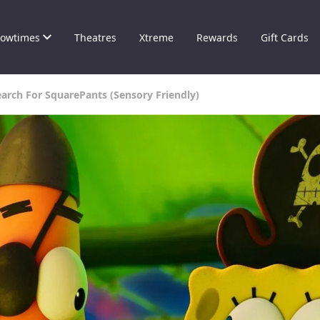
owtimes
Theatres
Xtreme
Rewards
Gift Cards
arch For SquarePants (Sensory Friendly)