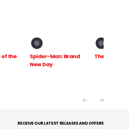
 Brand
The Odyssey
Avengers:
Doomsday X
RECEIVE OUR LATEST RELEASES AND OFFERS