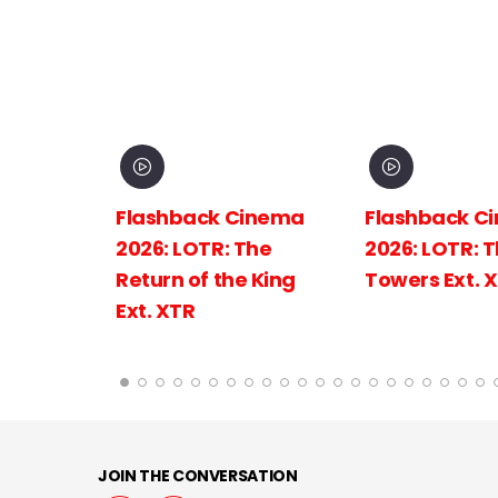
inema
Flashback Cinema
Flashback C
The
2026: LOTR: The Two
2026: LOTR: 
 King
Towers Ext. XTR
Fellowship of
Ring Ext.
JOIN THE CONVERSATION