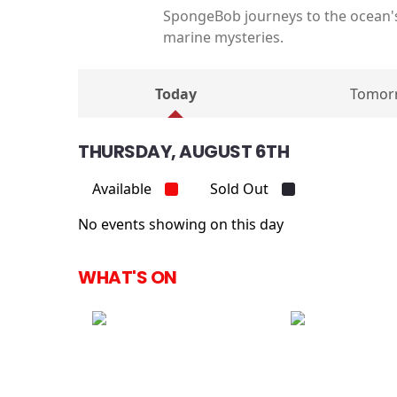
SpongeBob journeys to the ocean's
marine mysteries.
Today
Tomor
THURSDAY, AUGUST 6TH
Available
Sold Out
No events showing on this day
WHAT'S ON