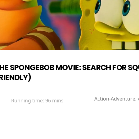
HE SPONGEBOB MOVIE: SEARCH FOR S
RIENDLY)
Action-Adventure, 
Running time:
96 mins