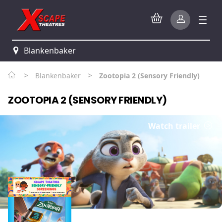
Blankenbaker
>
>
Blankenbaker
Zootopia 2 (Sensory Friendly)
ZOOTOPIA 2 (SENSORY FRIENDLY)
Watch trailer