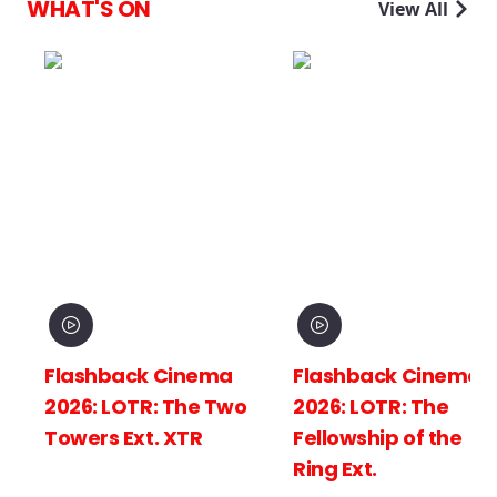
WHAT'S ON
View All
Flashback Cinema
Flashback Cinema
2026: LOTR: The Two
2026: LOTR: The
Towers Ext. XTR
Fellowship of the
Ring Ext.