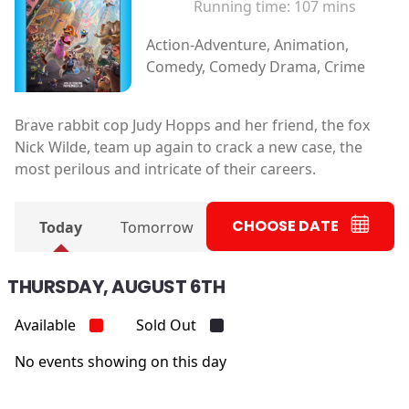
Running time:
107 mins
Action-Adventure, Animation,
Comedy, Comedy Drama, Crime
Brave rabbit cop Judy Hopps and her friend, the fox
Nick Wilde, team up again to crack a new case, the
most perilous and intricate of their careers.
CHOOSE DATE
Today
Tomorrow
THURSDAY, AUGUST 6TH
Available
Sold Out
No events showing on this day