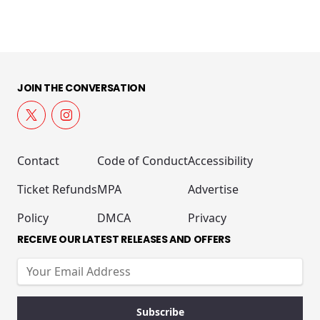
JOIN THE CONVERSATION
Contact
Code of Conduct
Accessibility
Ticket Refunds
MPA
Advertise
Policy
DMCA
Privacy
RECEIVE OUR LATEST RELEASES AND OFFERS