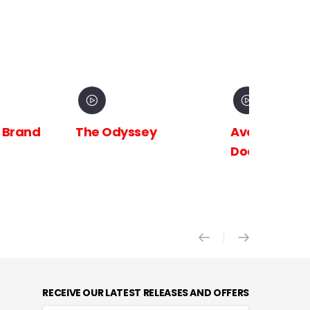
 Brand
The Odyssey
Avengers:
Doomsday X
RECEIVE OUR LATEST RELEASES AND OFFERS