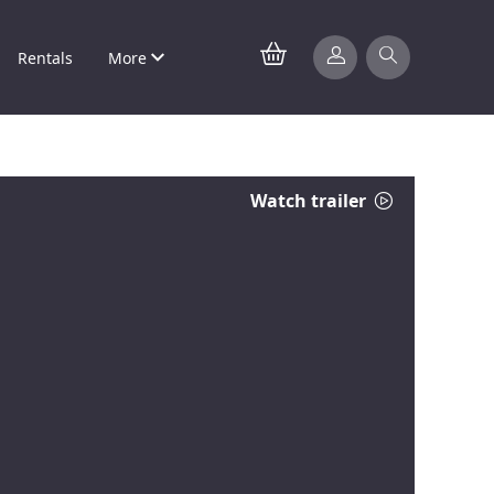
Rentals
More
Watch trailer