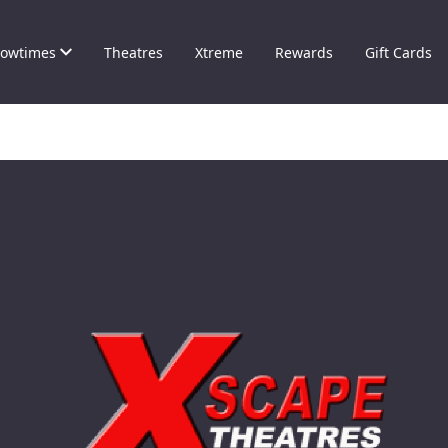
owtimes
Theatres
Xtreme
Rewards
Gift Cards