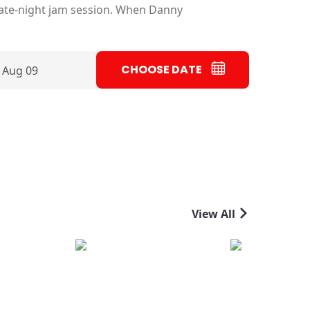
late-night jam session. When Danny
CHOOSE DATE
 Aug 09
View All