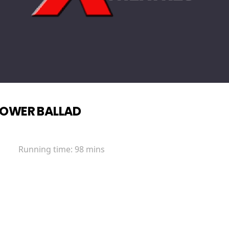
OWER BALLAD
Running time:
98 mins