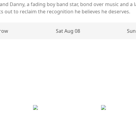
 and Danny, a fading boy band star, bond over music and a 
ets out to reclaim the recognition he believes he deserves.
row
Sat Aug 08
Sun