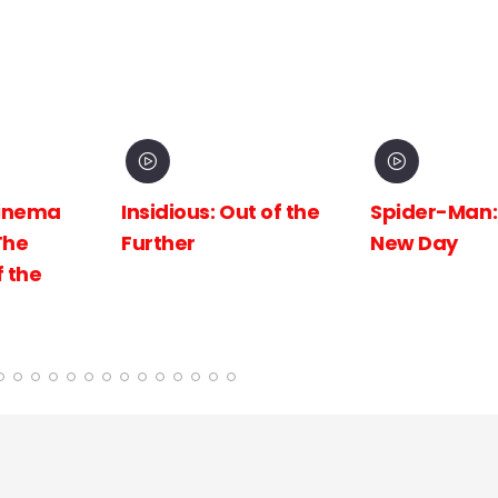
inema
Insidious: Out of the
Spider-Man:
The
Further
New Day
 the