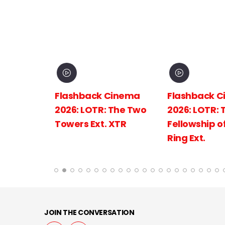
inema
Flashback Cinema
Flashback C
The
2026: LOTR: The Two
2026: LOTR: 
 King
Towers Ext. XTR
Fellowship of
Ring Ext.
JOIN THE CONVERSATION