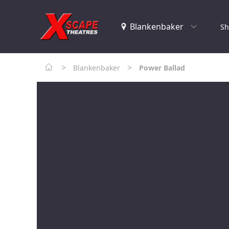
Sh
>
>
Blankenbaker
Power Ballad