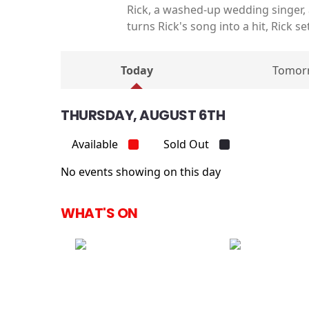
Rick, a washed-up wedding singer,
turns Rick's song into a hit, Rick s
Today
Tomor
THURSDAY, AUGUST 6TH
Available
Sold Out
No events showing on this day
WHAT'S ON