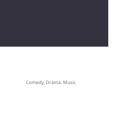
Comedy, Drama, Music