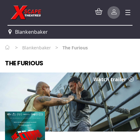
Blankenbaker
>
>
Blankenbaker
The Furious
THE FURIOUS
Watch trailer