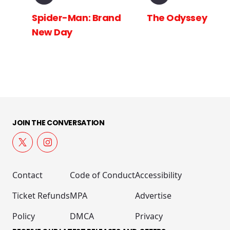
Spider-Man: Brand
The Odyssey
New Day
JOIN THE CONVERSATION
Contact
Code of Conduct
Accessibility
Ticket Refunds
MPA
Advertise
Policy
DMCA
Privacy