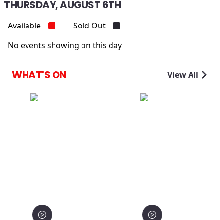
THURSDAY, AUGUST 6TH
Available
Sold Out
No events showing on this day
WHAT'S ON
View All