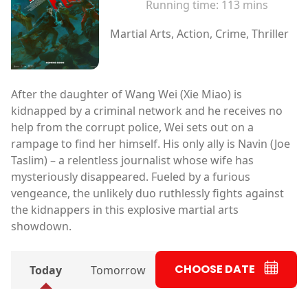
Running time:
113 mins
Martial Arts, Action, Crime, Thriller
After the daughter of Wang Wei (Xie Miao) is
kidnapped by a criminal network and he receives no
help from the corrupt police, Wei sets out on a
rampage to find her himself. His only ally is Navin (Joe
Taslim) – a relentless journalist whose wife has
mysteriously disappeared. Fueled by a furious
vengeance, the unlikely duo ruthlessly fights against
the kidnappers in this explosive martial arts
showdown.
CHOOSE DATE
Today
Tomorrow