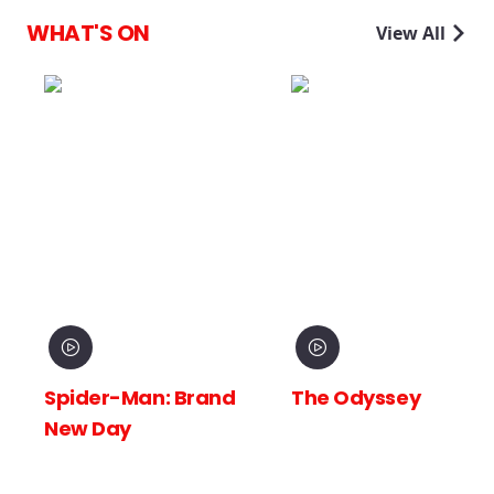
WHAT'S ON
View All
Spider-Man: Brand
The Odyssey
New Day