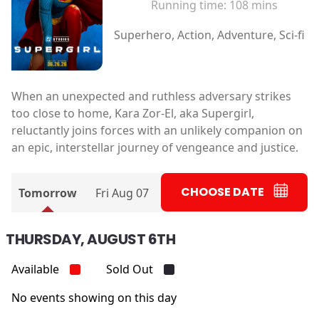
Running time:
108 mins
Superhero, Action, Adventure, Sci-fi
When an unexpected and ruthless adversary strikes
too close to home, Kara Zor-El, aka Supergirl,
reluctantly joins forces with an unlikely companion on
an epic, interstellar journey of vengeance and justice.
CHOOSE DATE
Tomorrow
Fri Aug 07
THURSDAY, AUGUST 6TH
Available
Sold Out
No events showing on this day