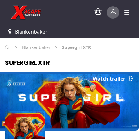
Blankenbaker
>
>
Blankenbaker
Supergirl XTR
SUPERGIRL XTR
Watch trailer