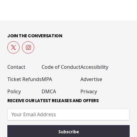
JOIN THE CONVERSATION
Contact
Code of Conduct
Accessibility
Ticket Refunds
MPA
Advertise
Policy
DMCA
Privacy
RECEIVE OUR LATEST RELEASES AND OFFERS