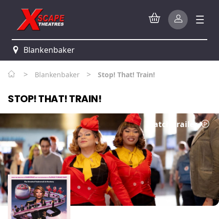
Blankenbaker
>
>
Blankenbaker
Stop! That! Train!
STOP! THAT! TRAIN!
Watch trailer