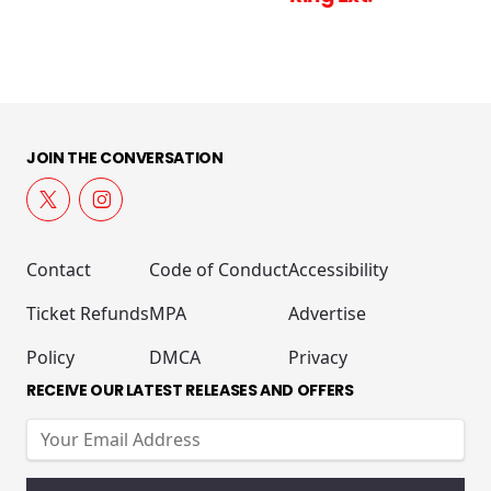
JOIN THE CONVERSATION
Contact
Code of Conduct
Accessibility
Ticket Refunds
MPA
Advertise
Policy
DMCA
Privacy
RECEIVE OUR LATEST RELEASES AND OFFERS