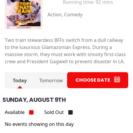
Running time:
92 mins
Action, Comedy
Two train stewardess BFFs switch from a dull railway
to the luxurious Glamazonian Express. During a
massive storm, they must work with snooty first-class
crew and President Gagwell to prevent disaster in LA.
CHOOSE DATE
Today
Tomorrow
SUNDAY, AUGUST 9TH
Available
Sold Out
No events showing on this day