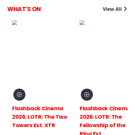
WHAT'S ON
View All
Flashback Cinema
Flashback Cinema
2026: LOTR: The Two
2026: LOTR: The
Towers Ext. XTR
Fellowship of the
Ring Ext.