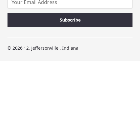
© 2026 12, Jeffersonville , Indiana