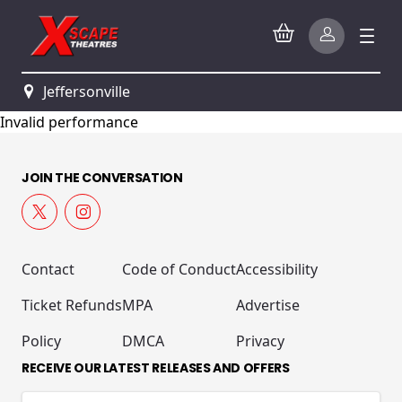
Jeffersonville
Invalid performance
JOIN THE CONVERSATION
Contact
Code of Conduct
Accessibility
Ticket Refunds
MPA
Advertise
Policy
DMCA
Privacy
RECEIVE OUR LATEST RELEASES AND OFFERS