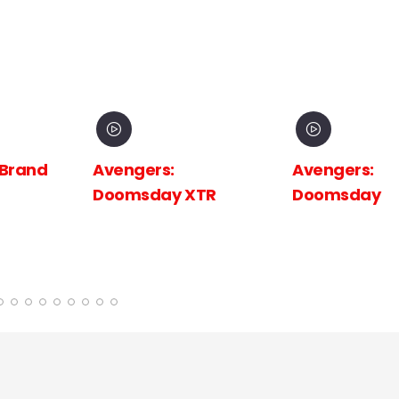
 Brand
Avengers:
Avengers:
Doomsday XTR
Doomsday