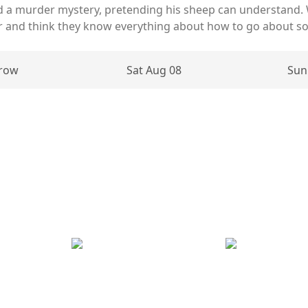
d a murder mystery, pretending his sheep can understand.
er and think they know everything about how to go about sol
row
Sat Aug 08
Sun