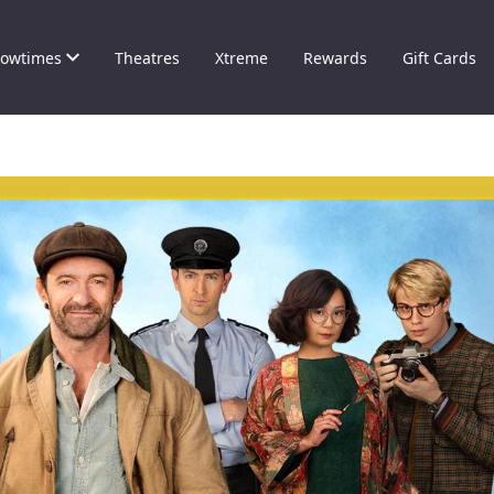
owtimes
Theatres
Xtreme
Rewards
Gift Cards