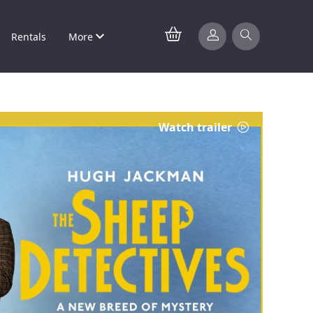
Rentals
More
Watch trailer