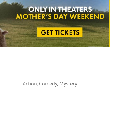
Action, Comedy, Mystery