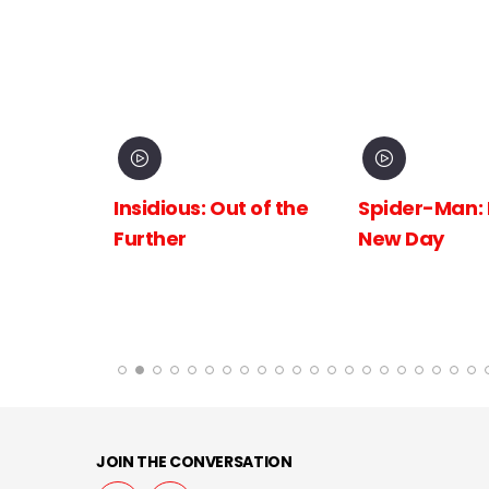
inema
Insidious: Out of the
Spider-Man:
The
Further
New Day
 the
JOIN THE CONVERSATION