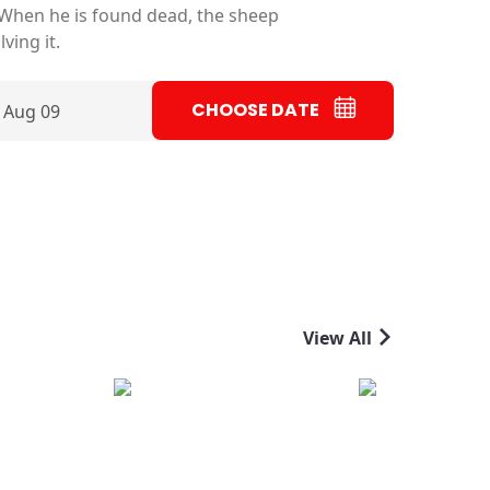
 When he is found dead, the sheep
ving it.
CHOOSE DATE
 Aug 09
View All