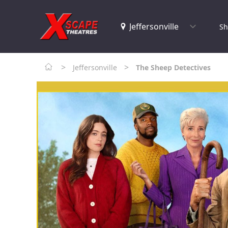
Sh
>
>
Jeffersonville
The Sheep Detectives