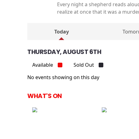
Every night a shepherd reads alou
realize at once that it was a murd
Today
Tomor
THURSDAY, AUGUST 6TH
Available
Sold Out
No events showing on this day
WHAT'S ON