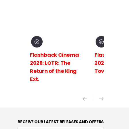
Flashback Cinema
Flashback C
2026: LOTR: The
2026: LOTR: 
Return of the King
Towers Ext.
Ext.
RECEIVE OUR LATEST RELEASES AND OFFERS