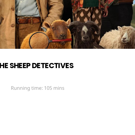
HE SHEEP DETECTIVES
Running time:
105 mins