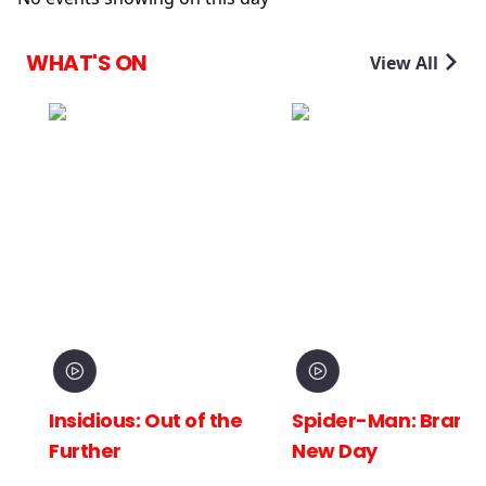
WHAT'S ON
View All
Insidious: Out of the
Spider-Man: Brand
Further
New Day