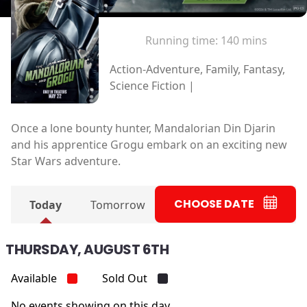
Running time:
140 mins
Action-Adventure, Family, Fantasy,
Science Fiction |
Once a lone bounty hunter, Mandalorian Din Djarin
and his apprentice Grogu embark on an exciting new
Star Wars adventure.
CHOOSE DATE
Today
Tomorrow
THURSDAY, AUGUST 6TH
Available
Sold Out
No events showing on this day