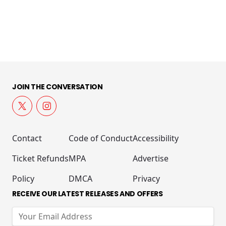
JOIN THE CONVERSATION
Contact
Code of Conduct
Accessibility
Ticket Refunds
MPA
Advertise
Policy
DMCA
Privacy
RECEIVE OUR LATEST RELEASES AND OFFERS