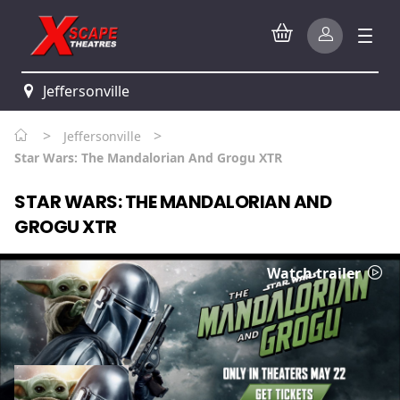
Jeffersonville
>
>
Jeffersonville
Star Wars: The Mandalorian And Grogu XTR
STAR WARS: THE MANDALORIAN AND
GROGU XTR
Watch trailer