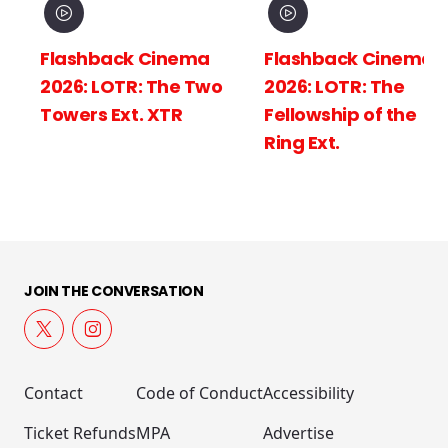
Flashback Cinema
Flashback Cinema
2026: LOTR: The Two
2026: LOTR: The
Towers Ext. XTR
Fellowship of the
Ring Ext.
JOIN THE CONVERSATION
Contact
Code of Conduct
Accessibility
Ticket Refunds
MPA
Advertise