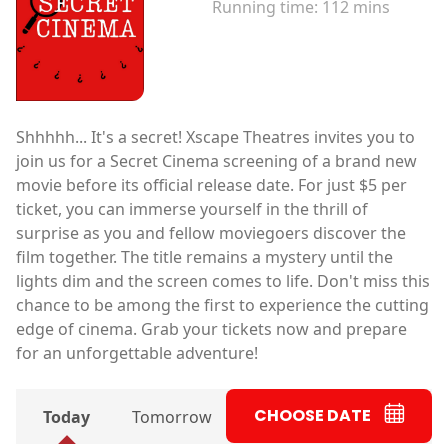
Running time:
112 mins
Shhhhh... It's a secret! Xscape Theatres invites you to
join us for a Secret Cinema screening of a brand new
movie before its official release date. For just $5 per
ticket, you can immerse yourself in the thrill of
surprise as you and fellow moviegoers discover the
film together. The title remains a mystery until the
lights dim and the screen comes to life. Don't miss this
chance to be among the first to experience the cutting
edge of cinema. Grab your tickets now and prepare
for an unforgettable adventure!
CHOOSE DATE
Today
Tomorrow