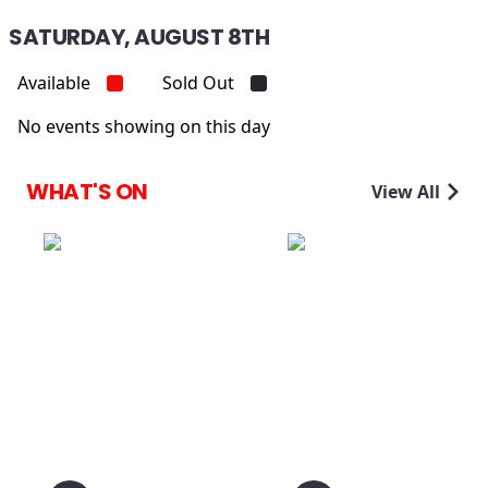
SATURDAY, AUGUST 8TH
Available
Sold Out
No events showing on this day
WHAT'S ON
View All