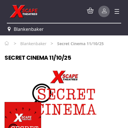
Blankenbaker
>
>
Blankenbaker
Secret Cinema 11/10/25
SECRET CINEMA 11/10/25