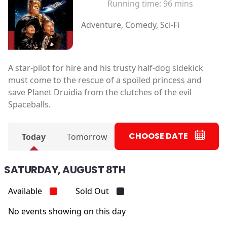
Running time:
96 mins
Adventure, Comedy, Sci-Fi
A star-pilot for hire and his trusty half-dog sidekick
must come to the rescue of a spoiled princess and
save Planet Druidia from the clutches of the evil
Spaceballs.
CHOOSE DATE
Today
Tomorrow
SATURDAY, AUGUST 8TH
Available
Sold Out
No events showing on this day