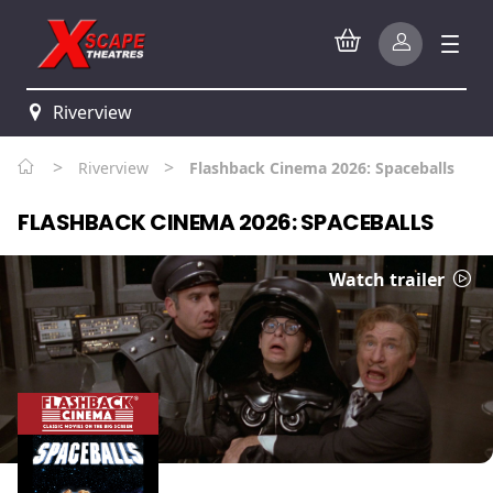
Riverview
>
>
Riverview
Flashback Cinema 2026: Spaceballs
FLASHBACK CINEMA 2026: SPACEBALLS
Watch trailer