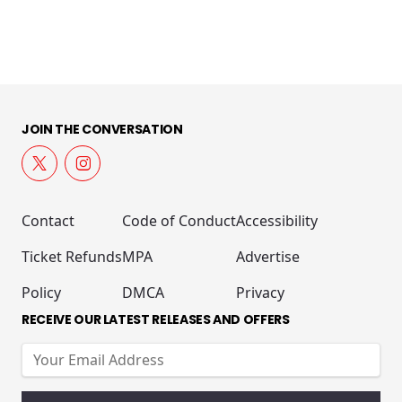
JOIN THE CONVERSATION
Contact
Code of Conduct
Accessibility
Ticket Refunds
MPA
Advertise
Policy
DMCA
Privacy
RECEIVE OUR LATEST RELEASES AND OFFERS