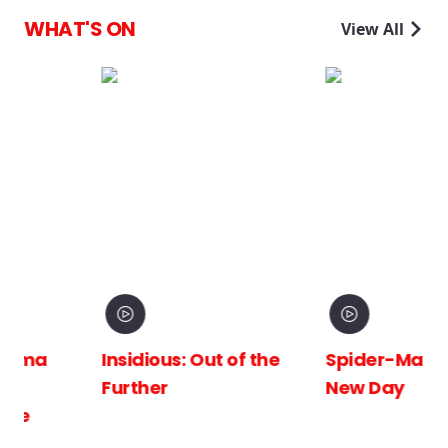
WHAT'S ON
View All
Insidious: Out of the
Spider-Man: Brand
Further
New Day