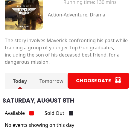
Running time:
130 mins
Action-Adventure, Drama
The story involves Maverick confronting his past while
training a group of younger Top Gun graduates,
including the son of his deceased best friend, for a
dangerous mission.
CHOOSE DATE
Today
Tomorrow
SATURDAY, AUGUST 8TH
Available
Sold Out
No events showing on this day