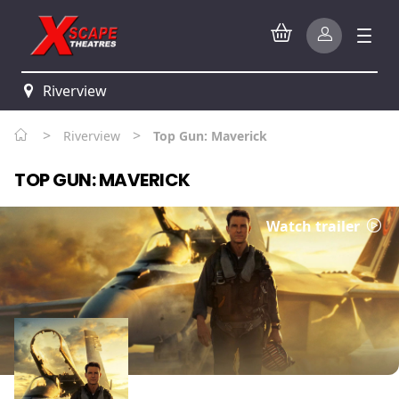
Riverview
>
>
Riverview
Top Gun: Maverick
TOP GUN: MAVERICK
Watch trailer