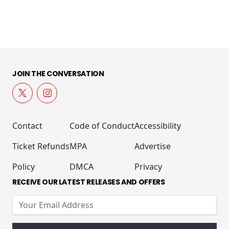
JOIN THE CONVERSATION
Contact
Code of Conduct
Accessibility
Ticket Refunds
MPA
Advertise
Policy
DMCA
Privacy
RECEIVE OUR LATEST RELEASES AND OFFERS