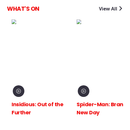
WHAT'S ON
View All
Insidious: Out of the
Spider-Man: Brand
Further
New Day