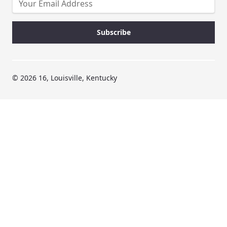
© 2026 16, Louisville, Kentucky