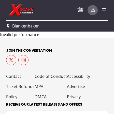
Blankenbaker
Invalid performance
JOIN THE CONVERSATION
Contact
Code of Conduct
Accessibility
Ticket Refunds
MPA
Advertise
Policy
DMCA
Privacy
RECEIVE OUR LATEST RELEASES AND OFFERS