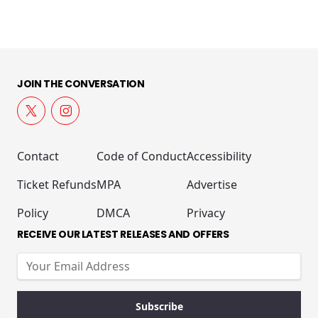
JOIN THE CONVERSATION
Contact
Code of Conduct
Accessibility
Ticket Refunds
MPA
Advertise
Policy
DMCA
Privacy
RECEIVE OUR LATEST RELEASES AND OFFERS