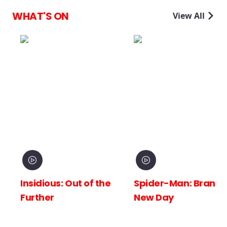
WHAT'S ON
View All
Insidious: Out of the
Spider-Man: Brand
Further
New Day