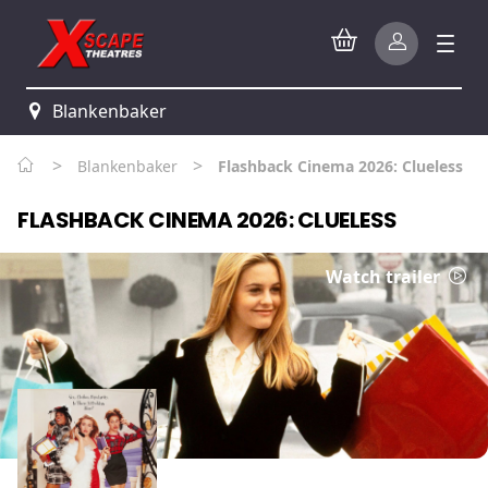
Blankenbaker
>
>
Blankenbaker
Flashback Cinema 2026: Clueless
FLASHBACK CINEMA 2026: CLUELESS
Watch trailer