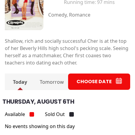
Running time:
97 mins
Comedy, Romance
Shallow, rich and socially successful Cher is at the top
of her Beverly Hills high school's pecking scale. Seeing
herself as a matchmaker, Cher first coaxes two
teachers into dating each other.
CHOOSE DATE
Today
Tomorrow
THURSDAY, AUGUST 6TH
Available
Sold Out
No events showing on this day