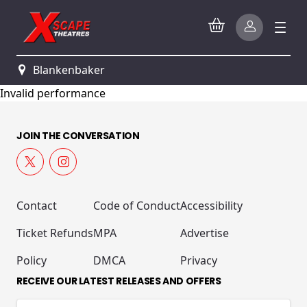
Blankenbaker
Invalid performance
JOIN THE CONVERSATION
Contact
Code of Conduct
Accessibility
Ticket Refunds
MPA
Advertise
Policy
DMCA
Privacy
RECEIVE OUR LATEST RELEASES AND OFFERS