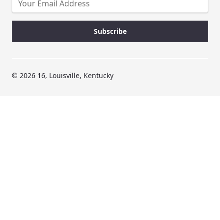
© 2026 16, Louisville, Kentucky