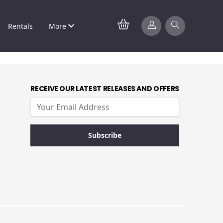
Rentals
More
RECEIVE OUR LATEST RELEASES AND OFFERS