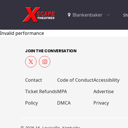
Sh
Invalid performance
JOIN THE CONVERSATION
Contact
Code of Conduct
Accessibility
Ticket Refunds
MPA
Advertise
Policy
DMCA
Privacy
© 2026 16, Louisville, Kentucky