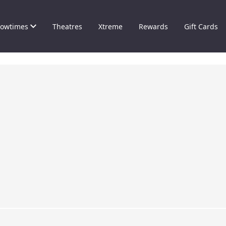
owtimes
Theatres
Xtreme
Rewards
Gift Cards