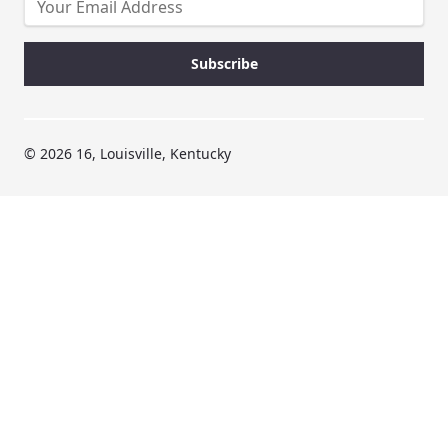
© 2026 16, Louisville, Kentucky