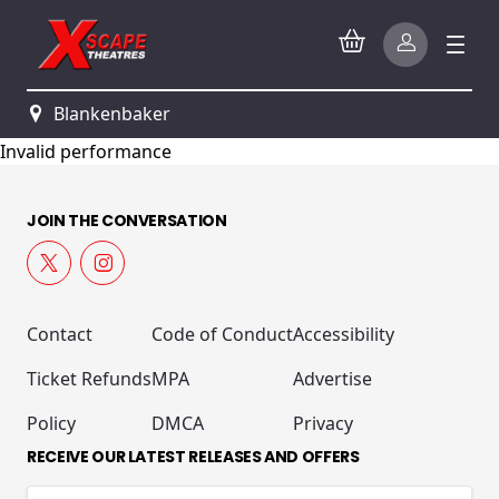
Blankenbaker
Invalid performance
JOIN THE CONVERSATION
Contact
Code of Conduct
Accessibility
Ticket Refunds
MPA
Advertise
Policy
DMCA
Privacy
RECEIVE OUR LATEST RELEASES AND OFFERS