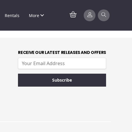
Rentals
More
RECEIVE OUR LATEST RELEASES AND OFFERS