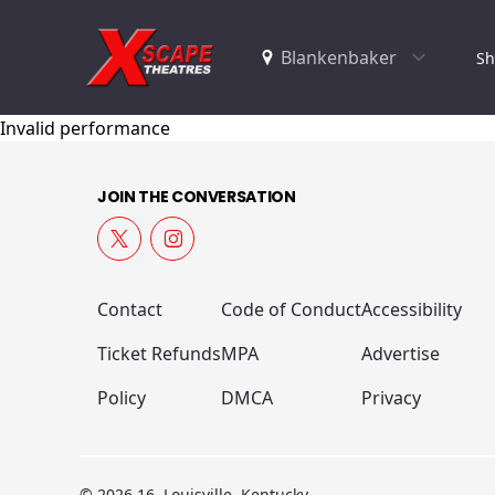
Sh
Invalid performance
JOIN THE CONVERSATION
Contact
Code of Conduct
Accessibility
Ticket Refunds
MPA
Advertise
Policy
DMCA
Privacy
© 2026 16, Louisville, Kentucky