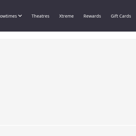
owtimes
Theatres
Xtreme
Rewards
Gift Cards