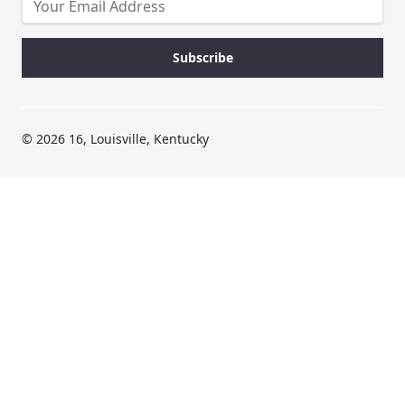
© 2026 16, Louisville, Kentucky