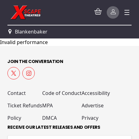
Blankenbaker
Invalid performance
JOIN THE CONVERSATION
Contact
Code of Conduct
Accessibility
Ticket Refunds
MPA
Advertise
Policy
DMCA
Privacy
RECEIVE OUR LATEST RELEASES AND OFFERS