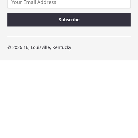
© 2026 16, Louisville, Kentucky