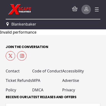
Blankenbaker
Invalid performance
JOIN THE CONVERSATION
Contact
Code of Conduct
Accessibility
Ticket Refunds
MPA
Advertise
Policy
DMCA
Privacy
RECEIVE OUR LATEST RELEASES AND OFFERS