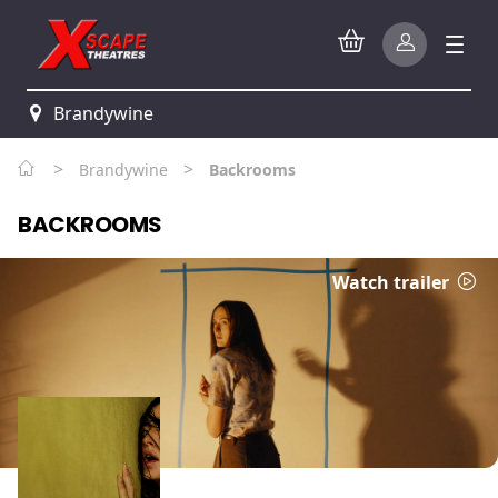
Brandywine
>
>
Brandywine
Backrooms
BACKROOMS
Watch trailer