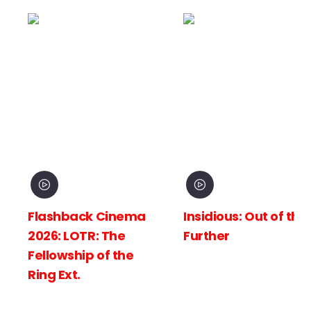
hback Cinema
Insidious: Out of the
Spid
: LOTR: The
Further
New 
wship of the
Ext.