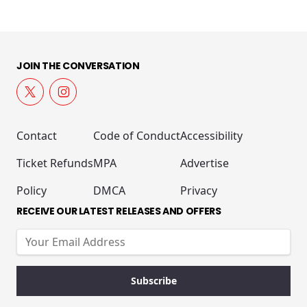
JOIN THE CONVERSATION
Contact
Code of Conduct
Accessibility
Ticket Refunds
MPA
Advertise
Policy
DMCA
Privacy
RECEIVE OUR LATEST RELEASES AND OFFERS