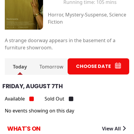
Running time:
105 mins
Horror, Mystery-Suspense, Science
Fiction
A strange doorway appears in the basement of a
furniture showroom.
CHOOSE DATE
Today
Tomorrow
FRIDAY, AUGUST 7TH
Available
Sold Out
No events showing on this day
WHAT'S ON
View All