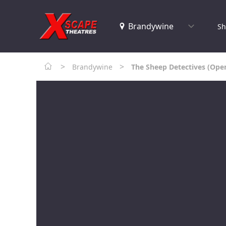
Sh
>
>
Brandywine
The Sheep Detectives (Ope