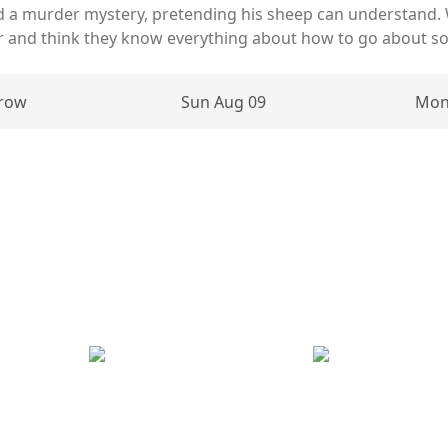
d a murder mystery, pretending his sheep can understand.
er and think they know everything about how to go about sol
row
Sun Aug 09
Mon