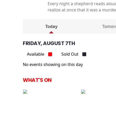
Every night a shepherd reads alou
realize at once that it was a murd
Today
Tomor
FRIDAY, AUGUST 7TH
Available
Sold Out
No events showing on this day
WHAT'S ON