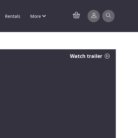
Rentals
More
Watch trailer