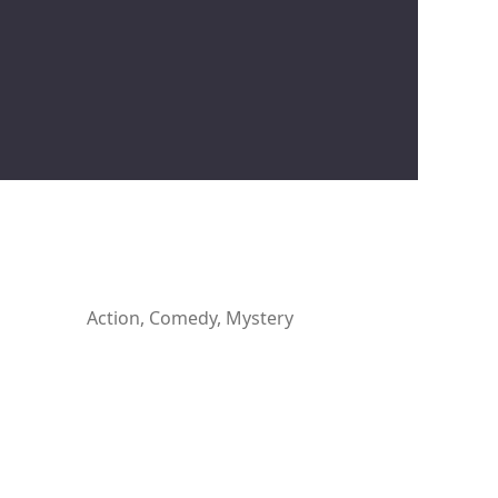
Action, Comedy, Mystery