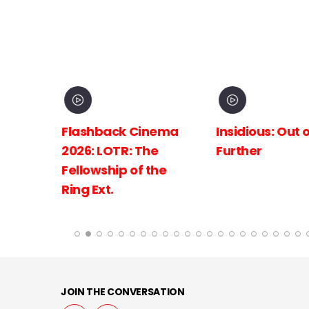
inema
Insidious: Out of the
Spider-Man:
The
Further
New Day
 the
JOIN THE CONVERSATION