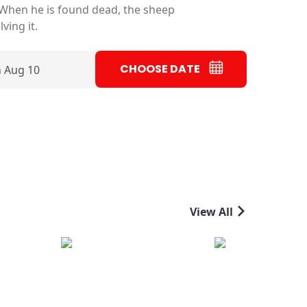
 When he is found dead, the sheep
ving it.
CHOOSE DATE
 Aug 10
View All