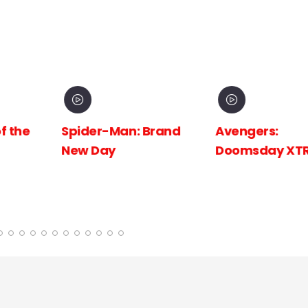
 Brand
Avengers:
Avengers:
Doomsday XTR
Doomsday