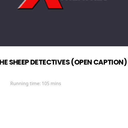
HE SHEEP DETECTIVES (OPEN CAPTION)
Running time:
105 mins