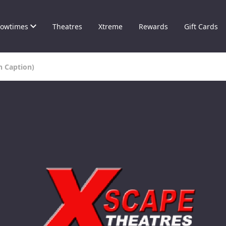
owtimes
Theatres
Xtreme
Rewards
Gift Cards
n Caption)