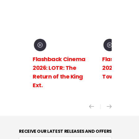
Flashback Cinema
Flashback C
2026: LOTR: The
2026: LOTR: 
Return of the King
Towers Ext.
Ext.
RECEIVE OUR LATEST RELEASES AND OFFERS