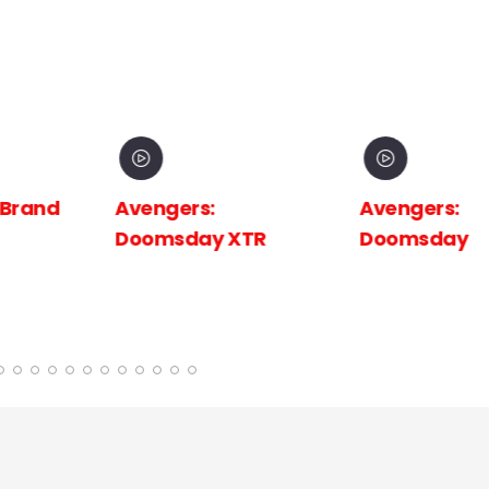
 Brand
Avengers:
Avengers:
Doomsday XTR
Doomsday