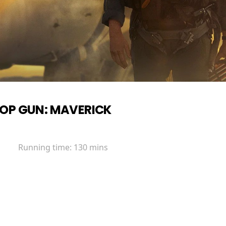
OP GUN: MAVERICK
Running time:
130 mins