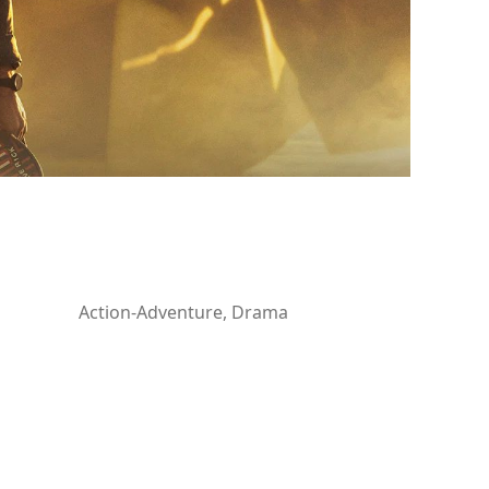
Action-Adventure, Drama