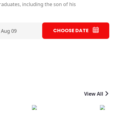
aduates, including the son of his
CHOOSE DATE
 Aug 09
View All