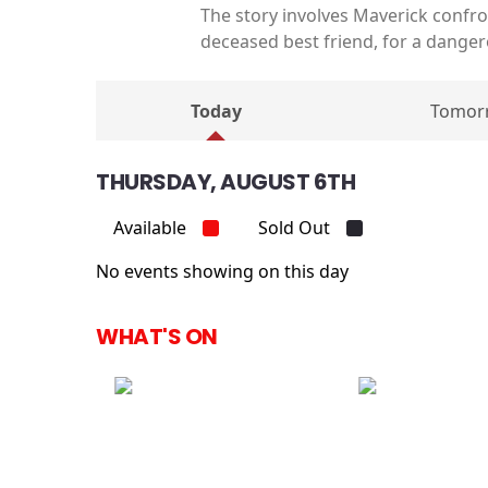
The story involves Maverick confro
deceased best friend, for a danger
Today
Tomor
THURSDAY, AUGUST 6TH
Available
Sold Out
No events showing on this day
WHAT'S ON