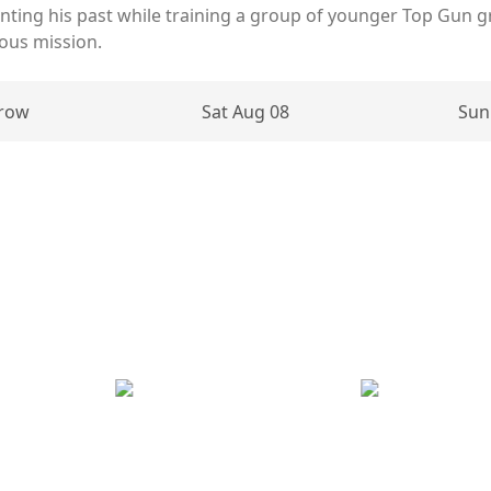
nting his past while training a group of younger Top Gun gr
ous mission.
row
Sat Aug 08
Sun