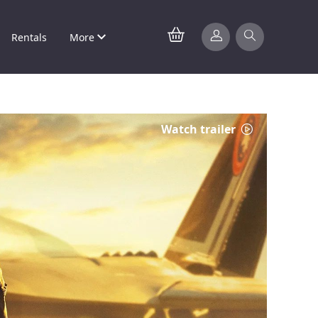
Rentals
More
Watch trailer