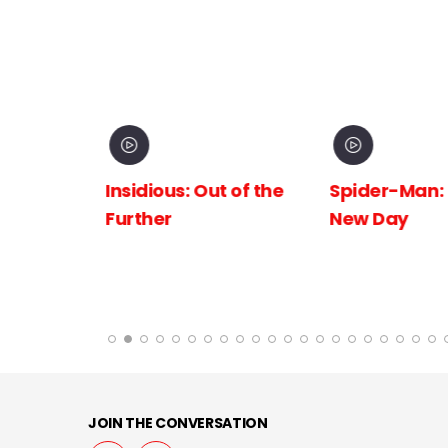
inema
Insidious: Out of the
Spider-Man:
The
Further
New Day
 the
JOIN THE CONVERSATION