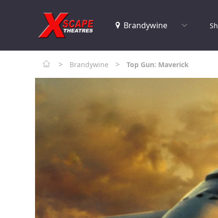
Sh
>
>
Brandywine
Top Gun: Maverick