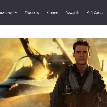
owtimes
Theatres
Xtreme
Rewards
Gift Cards