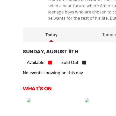
set in a near-future where America 
teenage boys who are chosen to co
he wants for the rest of his life. 
Today
Tomor
SUNDAY, AUGUST 9TH
Available
Sold Out
No events showing on this day
WHAT'S ON