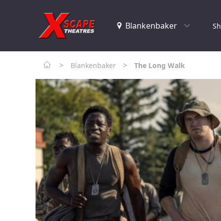
Sh
>
>
Blankenbaker
The Long Walk