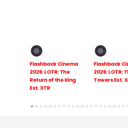
inema
Flashback Cinema
Flashback C
The
2026: LOTR: The Two
2026: LOTR: 
 King
Towers Ext. XTR
Fellowship of
Ring Ext.