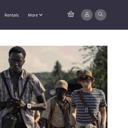
Rentals
More