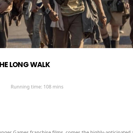
HE LONG WALK
Running time:
108 mins
unger Games franchise films, comes the highly-anticipated 