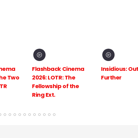
inema
Insidious: Out of the
Spider-Man:
The
Further
New Day
 the