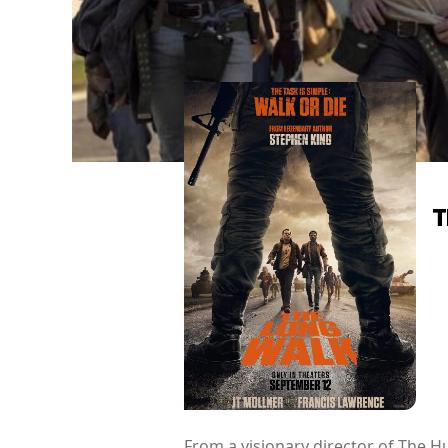
T
From a visionary director of The H