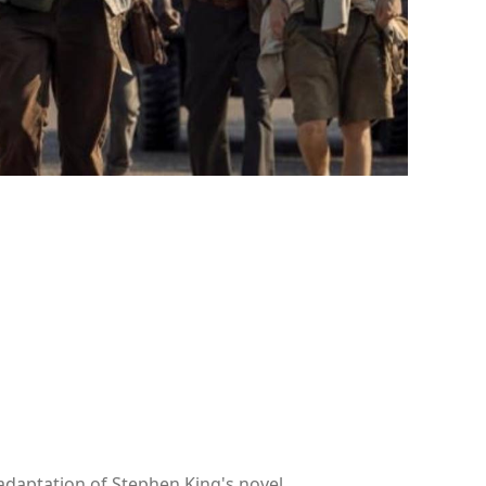
adaptation of Stephen King's novel