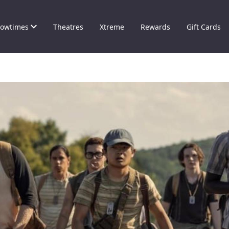
owtimes
Theatres
Xtreme
Rewards
Gift Cards