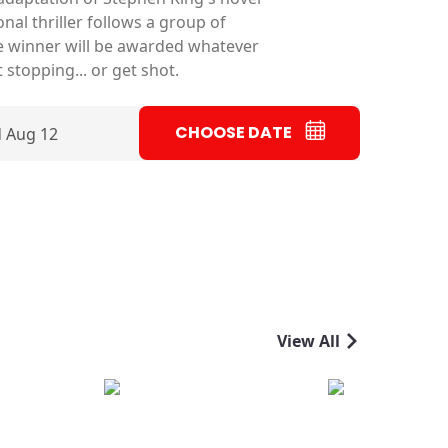
nal thriller follows a group of
e winner will be awarded whatever
 stopping... or get shot.
CHOOSE DATE
 Aug 12
View All