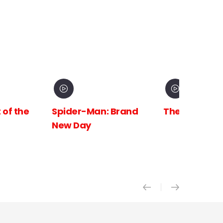
 Brand
The Odyssey
Avengers:
Doomsday X