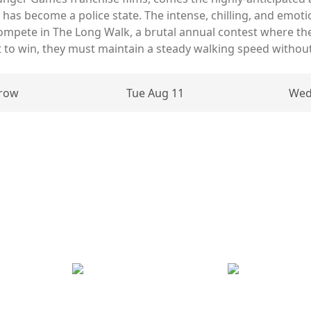
has become a police state. The intense, chilling, and emotio
mpete in The Long Walk, a brutal annual contest where th
But to win, they must maintain a steady walking speed without
row
Tue Aug 11
Wed